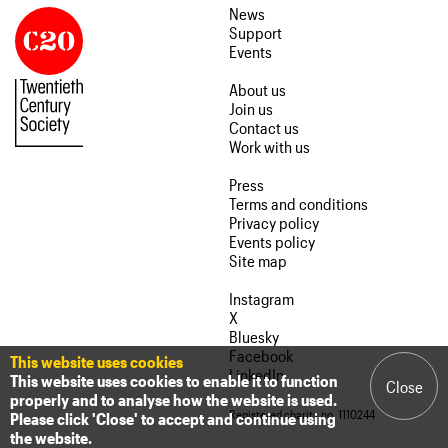
News
Support
Events
About us
Join us
Contact us
Work with us
Press
Terms and conditions
Privacy policy
Events policy
Site map
Instagram
X
Bluesky
Facebook
This website uses cookies
LinkedIn
This website uses cookies to enable it to function
Close
properly and to analyse how the website is used.
Registered charity no. 1110244
Please click 'Close' to accept and continue using
the website.