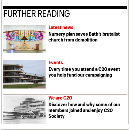
FURTHER READING
Latest news
Nursery plan saves Bath’s brutalist
church from demolition
Events
Every time you attend a C20 event
you help fund our campaigning
We are C20
Discover how and why some of our
members joined and enjoy C20
Society