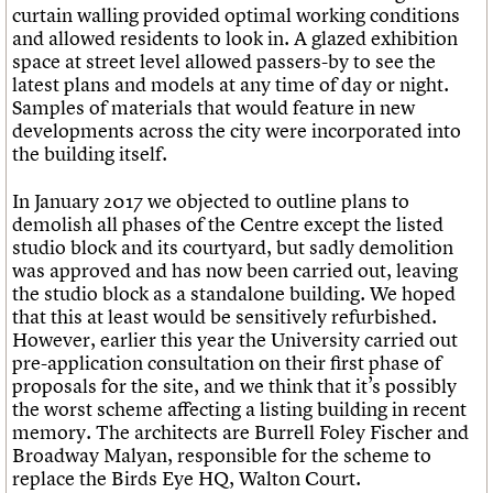
curtain walling provided optimal working conditions
and allowed residents to look in. A glazed exhibition
space at street level allowed passers-by to see the
latest plans and models at any time of day or night.
Samples of materials that would feature in new
developments across the city were incorporated into
the building itself.
In January 2017 we objected to outline plans to
demolish all phases of the Centre except the listed
studio block and its courtyard, but sadly demolition
was approved and has now been carried out, leaving
the studio block as a standalone building. We hoped
that this at least would be sensitively refurbished.
However, earlier this year the University carried out
pre-application consultation on their first phase of
proposals for the site, and we think that it’s possibly
the worst scheme affecting a listing building in recent
memory. The architects are Burrell Foley Fischer and
Broadway Malyan, responsible for the scheme to
replace the Birds Eye HQ, Walton Court.