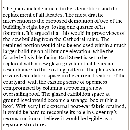
The plans include much further demolition and the
replacement of all facades. The most drastic
intervention is the proposed demolition of two of the
building’s eight bays, losing one quarter of its
footprint. It’s argued that this would improve views of
the new building from the Cathedral ruins. The
retained portion would also be enclosed within a much
larger building on all but one elevation, while the
facade left visible facing Earl Street is set to be
replaced with a new glazing system that bears no
resemblance to the existing pattern. The plans show a
covered circulation space in the current location of the
courtyard, with the existing sense of openness
compromised by columns supporting a new
oversailing roof. The glazed exhibition space at
ground level would become a strange ‘box within a
box’. With very little external post-war fabric retained,
it would be hard to recognise its role in Coventry’s
reconstruction or believe it would be legible as a
separate structure.