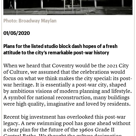
What we do
Upcoming events
LOGIN/REGISTER
Legacy
Churches database
Search
People
Past events
Act now
War memorials database
Services
How to save C20 buildings
Conservation Areas report
Photo: Broadway Maylan
C20 Cymru
Volunteer
100 Buildings 100 Years
Username
History
Book reviews
01/05/2020
Governance
C20 Holiday Stays
Password
FAQs
Lectures
Plans for the listed studio block dash hopes of a fresh
We are C20
Links
attitude to the city’s remarkable post-war history
Obituaries
Join us
Login
When we heard that Coventry would be the 2021 City
of Culture, we assumed that the celebrations would
focus on what we think makes the city special: its post-
war heritage. It is essentially a post-war city, shaped
by ambitious visions of modern planning and lifestyle.
A symbol for national reconstruction, many buildings
were high quality, imaginative and loved by residents.
Recent big investment has overlooked this post-war
legacy. A new swimming pool has gone ahead without
a clear plan for the future of the 1960s Grade II
Central Baths. We thought the culture designation