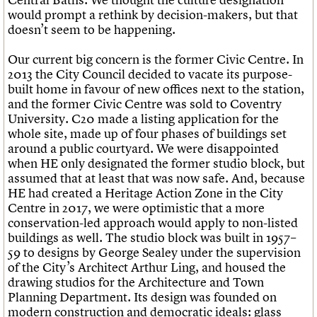
would prompt a rethink by decision-makers, but that
doesn’t seem to be happening.
Our current big concern is the former Civic Centre. In
2013 the City Council decided to vacate its purpose-
built home in favour of new offices next to the station,
and the former Civic Centre was sold to Coventry
University. C20 made a listing application for the
whole site, made up of four phases of buildings set
around a public courtyard. We were disappointed
when HE only designated the former studio block, but
assumed that at least that was now safe. And, because
HE had created a Heritage Action Zone in the City
Centre in 2017, we were optimistic that a more
conservation-led approach would apply to non-listed
buildings as well. The studio block was built in 1957–
59 to designs by George Sealey under the supervision
of the City’s Architect Arthur Ling, and housed the
drawing studios for the Architecture and Town
Planning Department. Its design was founded on
modern construction and democratic ideals: glass