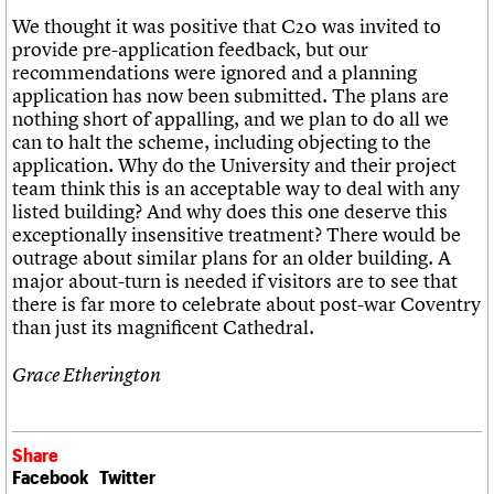
We thought it was positive that C20 was invited to
provide pre-application feedback, but our
recommendations were ignored and a planning
application has now been submitted. The plans are
nothing short of appalling, and we plan to do all we
can to halt the scheme, including objecting to the
application. Why do the University and their project
team think this is an acceptable way to deal with any
listed building? And why does this one deserve this
exceptionally insensitive treatment? There would be
outrage about similar plans for an older building. A
major about-turn is needed if visitors are to see that
there is far more to celebrate about post-war Coventry
than just its magnificent Cathedral.
Grace Etherington
Share
Facebook
Twitter