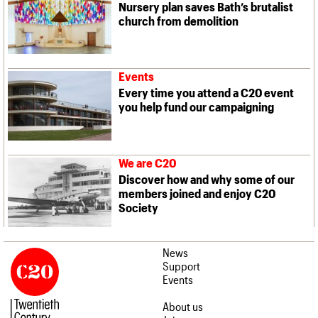
Nursery plan saves Bath’s brutalist
church from demolition
Events
Every time you attend a C20 event
you help fund our campaigning
We are C20
Discover how and why some of our
members joined and enjoy C20
Society
News
Support
Events
About us