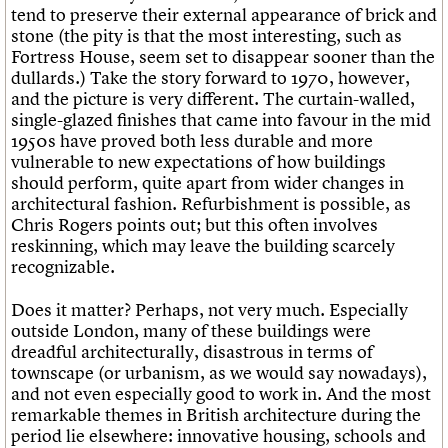
tend to preserve their external appearance of brick and
stone (the pity is that the most interesting, such as
Fortress House, seem set to disappear sooner than the
dullards.) Take the story forward to 1970, however,
and the picture is very different. The curtain-walled,
single-glazed finishes that came into favour in the mid
1950s have proved both less durable and more
vulnerable to new expectations of how buildings
should perform, quite apart from wider changes in
architectural fashion. Refurbishment is possible, as
Chris Rogers points out; but this often involves
reskinning, which may leave the building scarcely
recognizable.
Does it matter? Perhaps, not very much. Especially
outside London, many of these buildings were
dreadful architecturally, disastrous in terms of
townscape (or urbanism, as we would say nowadays),
and not even especially good to work in. And the most
remarkable themes in British architecture during the
period lie elsewhere: innovative housing, schools and