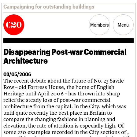
Campaigning for outstanding buildings
Members
Menu
Disappearing Post-war Commercial
News
Support
Resources
Architecture
Latest news
03/05/2006
Campaigns
The recent debate about the future of No. 23 Savile
Casework
Row – old Fortress House, the home of English
Risk List
Heritage until April 2006 – has thrown into sharp
Coming of Age
relief the steady loss of post-war commercial
Blog
architecture from the capital. In the City, which was
until quite recently the best place in Britain to
Join us
C20 Magazine
compare the changing fashions in planning and
About
Events
Shop
Search
Professional Patrons
Building of the month
Search
elevation, the rate of attrition is especially high. Of
Elain Harwood Memorial Fund
Murals database
some 220 examples recorded in the City sections of ,
Donate
Pithead Baths database
Search the site