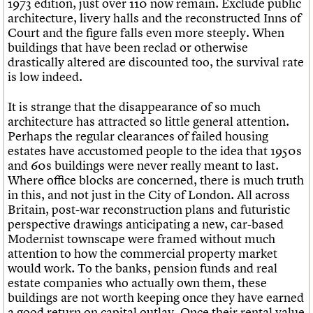
1973 edition, just over 110 now remain. Exclude public
What we do
Upcoming events
LOGIN/REGISTER
Legacy
Churches database
architecture, livery halls and the reconstructed Inns of
Search
People
Past events
Act now
War memorials database
Court and the figure falls even more steeply. When
Services
How to save C20 buildings
Conservation Areas report
buildings that have been reclad or otherwise
C20 Cymru
Volunteer
100 Buildings 100 Years
Username
drastically altered are discounted too, the survival rate
History
Book reviews
is low indeed.
Governance
C20 Holiday Stays
Password
FAQs
Lectures
It is strange that the disappearance of so much
We are C20
Links
architecture has attracted so little general attention.
Obituaries
Perhaps the regular clearances of failed housing
Join us
Login
estates have accustomed people to the idea that 1950s
and 60s buildings were never really meant to last.
Where office blocks are concerned, there is much truth
in this, and not just in the City of London. All across
Britain, post-war reconstruction plans and futuristic
perspective drawings anticipating a new, car-based
Modernist townscape were framed without much
attention to how the commercial property market
would work. To the banks, pension funds and real
estate companies who actually own them, these
buildings are not worth keeping once they have earned
a good return on capital outlay. Once their rental value