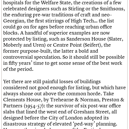
hospitals for the Welfare State, the creations of a few
celebrated designers such as Stirling or the Smithsons,
the enduring pre-war traditions of craft and neo-
Georgian, the first stirrings of High Tech… the list
could go on for ages before reaching urban office
blocks. A handful of superior examples are now
protected by listing, such as Sanderson House (Slater,
Moberly and Uren) or Centre Point (Seifert), the
former purpose-built, the latter a bold and
controversial speculation. So it should still be possible
in fifty years’ time to get some sense of the best work
of the period.
Yet there are still painful losses of buildings
considered not good enough for listing, but which have
always shone out above the common horde. Take
Clements House, by Trehearne & Norman, Preston &
Partners (1954-57): the survivor of six post-war office
slabs that lined the west end of Gresham Street, all
designed before the City of London adopted its
disastrous strategy of elevated ‘ped-way’ planning.