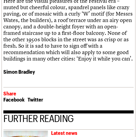
Here are the visual pleasures of the Festival era –
muted but cheerful colour, spandrel panels like crazy
paving, or of mosaic with a curly ‘W’ motif (for Messrs
Wates, the builders), a roof terrace under an airy open
canopy, and a double-height foyer with an open-
framed staircase up to a first-floor balcony. None of
the other 1950s blocks in the street was as crisp or as
fresh. So it is sad to have to sign off with a
recommendation which will also apply to some good
buildings in many other cities: ‘Enjoy it while you can’.
Simon Bradley
Share
Facebook
Twitter
FURTHER READING
Latest news