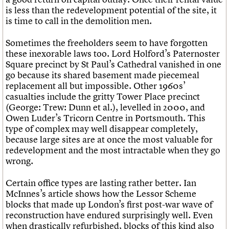
is less than the redevelopment potential of the site, it
is time to call in the demolition men.
Sometimes the freeholders seem to have forgotten
these inexorable laws too. Lord Holford’s Paternoster
Square precinct by St Paul’s Cathedral vanished in one
go because its shared basement made piecemeal
replacement all but impossible. Other 1960s’
casualties include the gritty Tower Place precinct
(George: Trew: Dunn et al.), levelled in 2000, and
Owen Luder’s Tricorn Centre in Portsmouth. This
type of complex may well disappear completely,
because large sites are at once the most valuable for
redevelopment and the most intractable when they go
wrong.
Certain office types are lasting rather better. Ian
McInnes’s article shows how the Lessor Scheme
blocks that made up London’s first post-war wave of
reconstruction have endured surprisingly well. Even
when drastically refurbished, blocks of this kind also