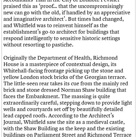
praised this as ‘proof… that the uncompromisingly
new can go with the old, if handled by an appreciative
and imaginative architect’. But times had changed,
and Whitfield was to reinvent himself as the
establishment’s go-to architect for buildings that
respond intelligently to sensitive historic settings
without resorting to pastiche.
Originally the Department of Health, Richmond
House is a masterpiece of contextual design, its
Whitehall-facing frontage picking up the stone and
yellow London stock bricks of the Georgian terrace.
The little-seen rear takes its cue from the mainly red
brick and stone dressed Norman Shaw building that
faces the Embankment. The massing is quite
extraordinarily careful, stepping down to provide light
wells and courtyards set off by beautifully detailed
lead capped roofs. According to the
Architect’s
Journal
, Whitfield saw the site as a medieval castle,
with the Shaw Building as the keep and the existing
buildings on Parliament Street and Richmond Terrace