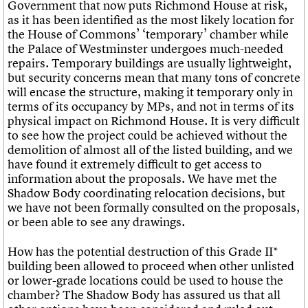
Government that now puts Richmond House at risk,
as it has been identified as the most likely location for
the House of Commons’ ‘temporary’ chamber while
the Palace of Westminster undergoes much-needed
repairs. Temporary buildings are usually lightweight,
but security concerns mean that many tons of concrete
will encase the structure, making it temporary only in
terms of its occupancy by MPs, and not in terms of its
physical impact on Richmond House. It is very difficult
to see how the project could be achieved without the
demolition of almost all of the listed building, and we
have found it extremely difficult to get access to
information about the proposals. We have met the
Shadow Body coordinating relocation decisions, but
we have not been formally consulted on the proposals,
or been able to see any drawings.
How has the potential destruction of this Grade II*
building been allowed to proceed when other unlisted
or lower-grade locations could be used to house the
chamber? The Shadow Body has assured us that all