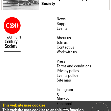
Society
News
Support
Events
About us
Join us
Contact us
Work with us
Press
Terms and conditions
Privacy policy
Events policy
Site map
Instagram
X
Bluesky
Facebook
This website uses cookies
LinkedIn
This website uses cookies to enable it to function