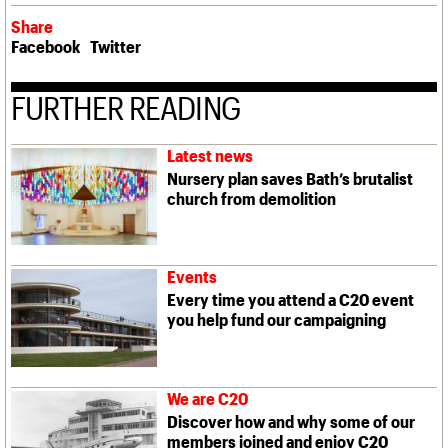
Share
Facebook
Twitter
FURTHER READING
Latest news
Nursery plan saves Bath’s brutalist
church from demolition
Events
Every time you attend a C20 event
you help fund our campaigning
We are C20
Discover how and why some of our
members joined and enjoy C20