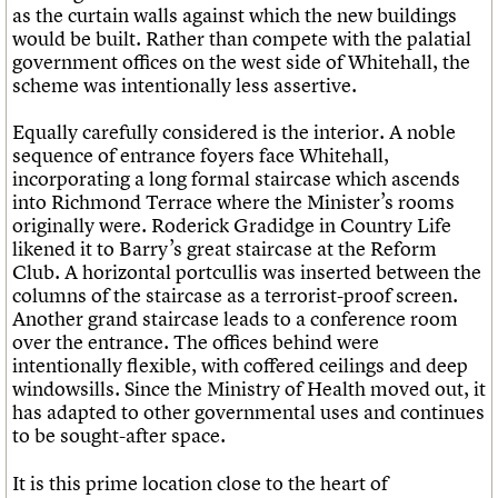
as the curtain walls against which the new buildings
would be built. Rather than compete with the palatial
government offices on the west side of Whitehall, the
scheme was intentionally less assertive.
Equally carefully considered is the interior. A noble
sequence of entrance foyers face Whitehall,
incorporating a long formal staircase which ascends
into Richmond Terrace where the Minister’s rooms
originally were. Roderick Gradidge in
Country Life
likened it to Barry’s great staircase at the Reform
Club. A horizontal portcullis was inserted between the
columns of the staircase as a terrorist-proof screen.
Another grand staircase leads to a conference room
over the entrance. The offices behind were
intentionally flexible, with coffered ceilings and deep
windowsills. Since the Ministry of Health moved out, it
has adapted to other governmental uses and continues
to be sought-after space.
It is this prime location close to the heart of