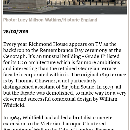
What we do
Upcoming events
LOGIN/REGISTER
Legacy
Churches database
Search
People
Past events
Act now
War memorials database
Services
How to save C20 buildings
Conservation Areas report
Photo: Lucy Millson-Watkins/Historic England
C20 Cymru
Volunteer
100 Buildings 100 Years
Username
History
Book reviews
28/03/2019
Governance
C20 Holiday Stays
Password
FAQs
Lectures
Every year Richmond House appears on TV as the
We are C20
Links
backdrop to the Remembrance Day ceremony at the
Obituaries
Cenotaph. It’s an unusual building – Grade II* listed
Join us
Login
for its C20 architecture which is far more ambitious
and interesting than the retained Georgian terrace
facade incorporated within it. The original 1819 terrace
is by Thomas Chawner, a not particularly
distinguished assistant of Sir John Soane. In 1979, all
but the façade was demolished, to make way for a very
clever and successful contextual design by William
Whitfield.
In 1964, Whitfield had added a brutalist concrete
extension to the Victorian baroque Chartered
Accountants’ Hall in the City of London. Pevsner