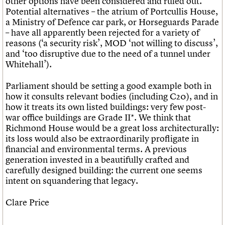
other options have been considered and ruled out.
Potential alternatives – the atrium of Portcullis House,
a Ministry of Defence car park, or Horseguards Parade
– have all apparently been rejected for a variety of
reasons (‘a security risk’, MOD ‘not willing to discuss’,
and ‘too disruptive due to the need of a tunnel under
Whitehall’).
Parliament should be setting a good example both in
how it consults relevant bodies (including C20), and in
how it treats its own listed buildings: very few post-
war office buildings are Grade II*. We think that
Richmond House would be a great loss architecturally:
its loss would also be extraordinarily profligate in
financial and environmental terms. A previous
generation invested in a beautifully crafted and
carefully designed building: the current one seems
intent on squandering that legacy.
Clare Price