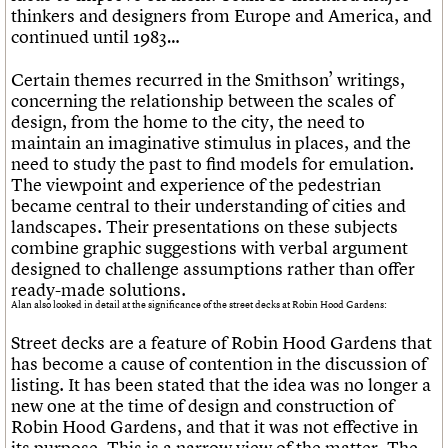
thinkers and designers from Europe and America, and
continued until 1983…
Certain themes recurred in the Smithson’ writings,
concerning the relationship between the scales of
design, from the home to the city, the need to
maintain an imaginative stimulus in places, and the
need to study the past to find models for emulation.
The viewpoint and experience of the pedestrian
became central to their understanding of cities and
landscapes. Their presentations on these subjects
combine graphic suggestions with verbal argument
designed to challenge assumptions rather than offer
ready-made solutions.
Alan also looked in detail at the significance of the street decks at Robin Hood Gardens:
Street decks are a feature of Robin Hood Gardens that
has become a cause of contention in the discussion of
listing. It has been stated that the idea was no longer a
new one at the time of design and construction of
Robin Hood Gardens, and that it was not effective in
its purpose. This is a narrow view of the matter. The