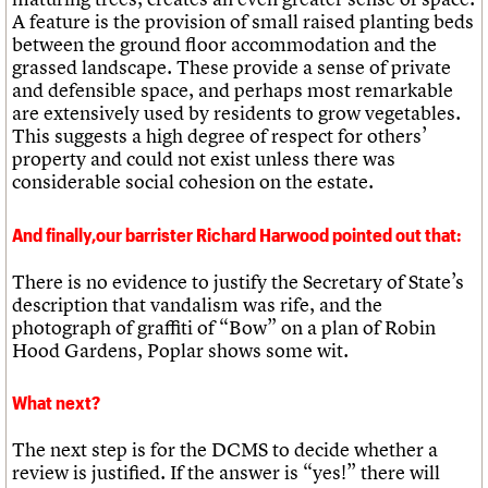
A feature is the provision of small raised planting beds
between the ground floor accommodation and the
grassed landscape. These provide a sense of private
and defensible space, and perhaps most remarkable
are extensively used by residents to grow vegetables.
This suggests a high degree of respect for others’
property and could not exist unless there was
considerable social cohesion on the estate.
And finally,our barrister Richard Harwood pointed out that:
There is no evidence to justify the Secretary of State’s
description that vandalism was rife, and the
photograph of graffiti of “Bow” on a plan of Robin
Hood Gardens, Poplar shows some wit.
What next?
The next step is for the DCMS to decide whether a
review is justified. If the answer is “yes!” there will