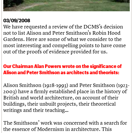
What we do
Upcoming events
LOGIN/REGISTER
Legacy
Churches database
Search
People
Past events
Act now
War memorials database
Services
How to save C20 buildings
Conservation Areas report
03/09/2008
C20 Cymru
Volunteer
100 Buildings 100 Years
Username
We have requested a review of the DCMS’s decision
History
Book reviews
not to list Alison and Peter Smithson’s Robin Hood
Governance
C20 Holiday Stays
Password
Gardens. Here are some of what we consider to the
FAQs
Lectures
most interesting and compelling points to have come
We are C20
Links
out of the proofs of evidence provided for us.
Obituaries
Join us
Login
Our Chairman Alan Powers wrote on the significance of
Alison and Peter Smithson as architects and theorists:
Alison Smithson (1928-1993) and Peter Smithson (1923-
2003) have a firmly established place in the history of
British and world architecture, on account of their
buildings, their unbuilt projects, their theoretical
writings and their teaching…
The Smithsons’ work was concerned with a search for
the essence of Modernism in architecture. This