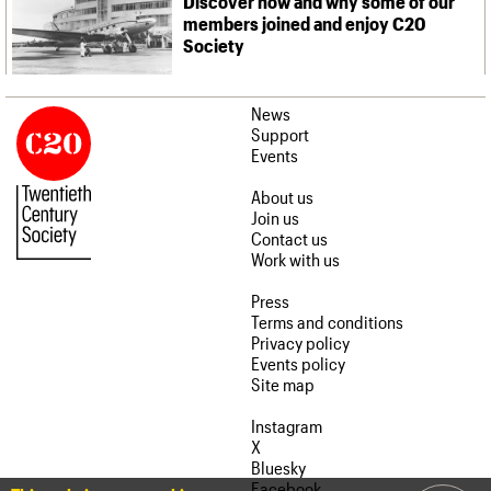
Discover how and why some of our
members joined and enjoy C20
Society
News
Support
Events
About us
Join us
Contact us
Work with us
Press
Terms and conditions
Privacy policy
Events policy
Site map
Instagram
X
Bluesky
Facebook