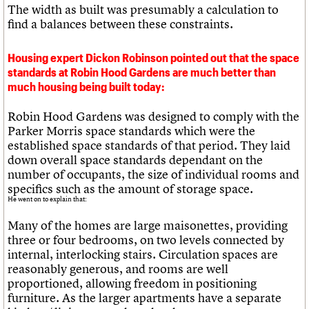
The width as built was presumably a calculation to
find a balances between these constraints.
Housing expert Dickon Robinson pointed out that the space
standards at Robin Hood Gardens are much better than
much housing being built today:
Robin Hood Gardens was designed to comply with the
Parker Morris space standards which were the
established space standards of that period. They laid
down overall space standards dependant on the
number of occupants, the size of individual rooms and
specifics such as the amount of storage space.
He went on to explain that:
Many of the homes are large maisonettes, providing
three or four bedrooms, on two levels connected by
internal, interlocking stairs. Circulation spaces are
reasonably generous, and rooms are well
proportioned, allowing freedom in positioning
furniture. As the larger apartments have a separate