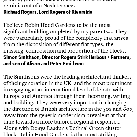
reminiscent of a Nash terrace.
Richard Rogers, Lord Rogers of Riverside
I believe Robin Hood Gardens to be the most
significant building ompleted by my parents…. They
were particularly proud of the complexity that arises
from the disposition of different flat types, the
massing, composition and proportion of the blocks.
Simon Smithson, Director Rogers Stirk Harbour + Partners,
and son of Alison and Peter Smithson
The Smithsons were the leading architectural thinkers
of their generation in the UK, and the most prominent
in engaging at an international level of debate with
Europe and America through their theorising, writing
and building. They were very important in changing
the direction of British architecture in the 50s and 60s,
away from the generic modernism prevalent at that
time towards a more tailored regional response…
Along with Denys Lasdun’s Bethnal Green cluster
block, Robin Hood Gardens is the most striking