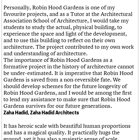
Personally, Robin Hood Gardens is one of my
favourite projects, and as a Tutor at the Architectural
Association School of Architecture, I would take my
students to study the actual, physical building, to
experience the space and light of the development,
and to use this building to reflect on their own
architecture. The project contributed to my own work
and understanding of architecture.
The importance of Robin Hood Gardens as a
formative project in the history of architecture cannot
be under-estimated. It is imperative that Robin Hood
Gardens is saved from a non-reversible fate. We
should develop schemes for the future longevity of
Robin Hood Gardens, and I would be among the first
to lend my assistance to make sure that Robin Hood
Gardens survives for our future generations.
Zaha Hadid, Zaha Hadid Architects
It has heroic scale with beautiful human proportions
and has a magical quality. It practically hugs the
ground, yet it has also a majestic sense of scale,