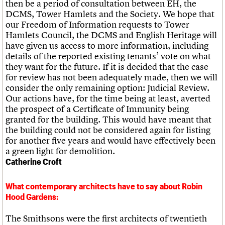
then be a period of consultation between EH, the
DCMS, Tower Hamlets and the Society. We hope that
our Freedom of Information requests to Tower
Hamlets Council, the DCMS and English Heritage will
have given us access to more information, including
details of the reported existing tenants’ vote on what
they want for the future. If it is decided that the case
for review has not been adequately made, then we will
consider the only remaining option: Judicial Review.
Our actions have, for the time being at least, averted
the prospect of a Certificate of Immunity being
granted for the building. This would have meant that
the building could not be considered again for listing
for another five years and would have effectively been
a green light for demolition.
Catherine Croft
What contemporary architects have to say about Robin
Hood Gardens:
The Smithsons were the first architects of twentieth