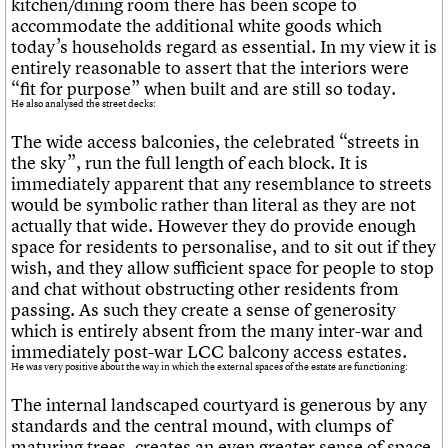
kitchen/dining room there has been scope to
accommodate the additional white goods which
today’s households regard as essential. In my view it is
entirely reasonable to assert that the interiors were
“fit for purpose” when built and are still so today.
He also analysed the street decks:
The wide access balconies, the celebrated “streets in
the sky”, run the full length of each block. It is
immediately apparent that any resemblance to streets
would be symbolic rather than literal as they are not
actually that wide. However they do provide enough
space for residents to personalise, and to sit out if they
wish, and they allow sufficient space for people to stop
and chat without obstructing other residents from
passing. As such they create a sense of generosity
which is entirely absent from the many inter-war and
immediately post-war LCC balcony access estates.
He was very positive about the way in which the external spaces of the estate are functioning:
The internal landscaped courtyard is generous by any
standards and the central mound, with clumps of
maturing trees, creates an even greater sense of space.