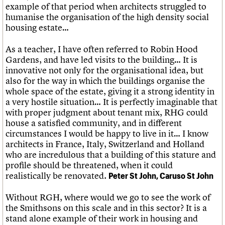
example of that period when architects struggled to
humanise the organisation of the high density social
housing estate…
As a teacher, I have often referred to Robin Hood
Gardens, and have led visits to the building… It is
innovative not only for the organisational idea, but
also for the way in which the buildings organise the
whole space of the estate, giving it a strong identity in
a very hostile situation… It is perfectly imaginable that
with proper judgment about tenant mix, RHG could
house a satisfied community, and in different
circumstances I would be happy to live in it… I know
architects in France, Italy, Switzerland and Holland
who are incredulous that a building of this stature and
profile should be threatened, when it could
realistically be renovated.
Peter St John, Caruso St John
Without RGH, where would we go to see the work of
the Smithsons on this scale and in this sector? It is a
stand alone example of their work in housing and