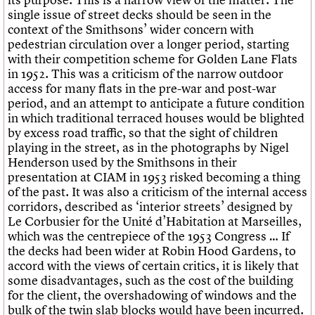
single issue of street decks should be seen in the
context of the Smithsons’ wider concern with
pedestrian circulation over a longer period, starting
with their competition scheme for Golden Lane Flats
in 1952. This was a criticism of the narrow outdoor
access for many flats in the pre-war and post-war
period, and an attempt to anticipate a future condition
in which traditional terraced houses would be blighted
by excess road traffic, so that the sight of children
playing in the street, as in the photographs by Nigel
Henderson used by the Smithsons in their
presentation at CIAM in 1953 risked becoming a thing
of the past. It was also a criticism of the internal access
corridors, described as ‘interior streets’ designed by
Le Corbusier for the Unité d’Habitation at Marseilles,
which was the centrepiece of the 1953 Congress … If
the decks had been wider at Robin Hood Gardens, to
accord with the views of certain critics, it is likely that
some disadvantages, such as the cost of the building
for the client, the overshadowing of windows and the
bulk of the twin slab blocks would have been incurred.