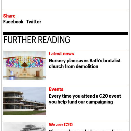
Share
Facebook
Twitter
FURTHER READING
Latest news
Nursery plan saves Bath’s brutalist
church from demolition
Events
Every time you attend a C20 event
you help fund our campaigning
We are C20