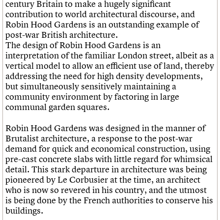
century Britain to make a hugely significant
contribution to world architectural discourse, and
Robin Hood Gardens is an outstanding example of
post-war British architecture.
The design of Robin Hood Gardens is an
interpretation of the familiar London street, albeit as a
vertical model to allow an efficient use of land, thereby
addressing the need for high density developments,
but simultaneously sensitively maintaining a
community environment by factoring in large
communal garden squares.
Robin Hood Gardens was designed in the manner of
Brutalist architecture, a response to the post-war
demand for quick and economical construction, using
pre-cast concrete slabs with little regard for whimsical
detail. This stark departure in architecture was being
pioneered by Le Corbusier at the time, an architect
who is now so revered in his country, and the utmost
is being done by the French authorities to conserve his
buildings.