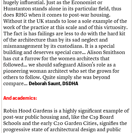
hugely influential. Just as the Economist or
Hunstanton stands alone in its particular field, thus
does RHG when it comes to post-war housing.
Without it the UK stands to lose a sole example of the
work of the practice at this scale and of this virtuosity.
The fact is has failings are less to do with the hard kit
of the architecture than by its sad neglect and
mismanagement by its custodians. It is a special
building and deserves special care… Alison Smithson
has cut a furrow for the women architects that
followed… we should safeguard Alison’s role as a
pioneering woman architect who set the grown for
others to follow. Quite simply she was beyond
compare…
Deborah Saunt, DSDHA
And academics:
Robin Hood Gardens is a highly significant example of
post-war public housing and, like the C19 Board
Schools and the early C20 Garden Cities, signifies the
progressive state of architectural design and public