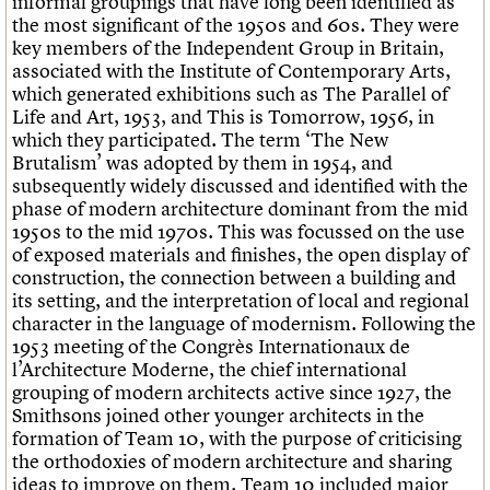
informal groupings that have long been identified as
the most significant of the 1950s and 60s. They were
key members of the Independent Group in Britain,
associated with the Institute of Contemporary Arts,
which generated exhibitions such as The Parallel of
Life and Art, 1953, and This is Tomorrow, 1956, in
which they participated. The term ‘The New
Brutalism’ was adopted by them in 1954, and
subsequently widely discussed and identified with the
phase of modern architecture dominant from the mid
1950s to the mid 1970s. This was focussed on the use
of exposed materials and finishes, the open display of
construction, the connection between a building and
its setting, and the interpretation of local and regional
character in the language of modernism. Following the
1953 meeting of the Congrès Internationaux de
l’Architecture Moderne, the chief international
grouping of modern architects active since 1927, the
Smithsons joined other younger architects in the
formation of Team 10, with the purpose of criticising
the orthodoxies of modern architecture and sharing
ideas to improve on them. Team 10 included major