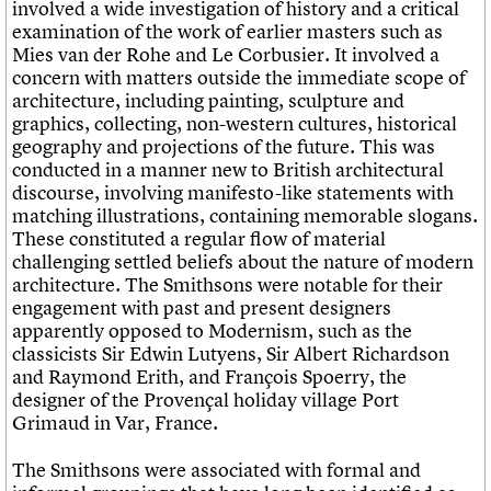
involved a wide investigation of history and a critical
examination of the work of earlier masters such as
Mies van der Rohe and Le Corbusier. It involved a
concern with matters outside the immediate scope of
architecture, including painting, sculpture and
graphics, collecting, non-western cultures, historical
geography and projections of the future. This was
conducted in a manner new to British architectural
discourse, involving manifesto-like statements with
matching illustrations, containing memorable slogans.
These constituted a regular flow of material
challenging settled beliefs about the nature of modern
architecture. The Smithsons were notable for their
engagement with past and present designers
apparently opposed to Modernism, such as the
classicists Sir Edwin Lutyens, Sir Albert Richardson
and Raymond Erith, and François Spoerry, the
designer of the Provençal holiday village Port
Grimaud in Var, France.
The Smithsons were associated with formal and