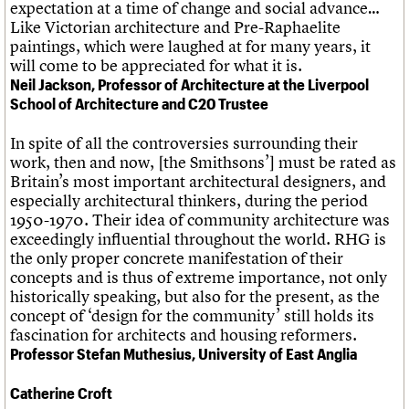
expectation at a time of change and social advance…
Like Victorian architecture and Pre-Raphaelite
paintings, which were laughed at for many years, it
will come to be appreciated for what it is.
Neil Jackson, Professor of Architecture at the Liverpool
School of Architecture and C20 Trustee
In spite of all the controversies surrounding their
work, then and now, [the Smithsons’] must be rated as
Britain’s most important architectural designers, and
especially architectural thinkers, during the period
1950-1970. Their idea of community architecture was
exceedingly influential throughout the world. RHG is
the only proper concrete manifestation of their
concepts and is thus of extreme importance, not only
historically speaking, but also for the present, as the
concept of ‘design for the community’ still holds its
fascination for architects and housing reformers.
Professor Stefan Muthesius, University of East Anglia
Catherine Croft