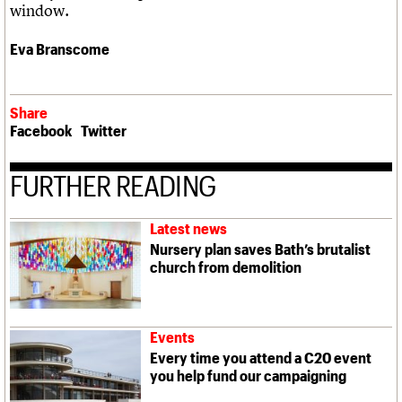
window.
Eva Branscome
Share
Facebook
Twitter
FURTHER READING
Latest news
Nursery plan saves Bath’s brutalist
church from demolition
Events
Every time you attend a C20 event
you help fund our campaigning