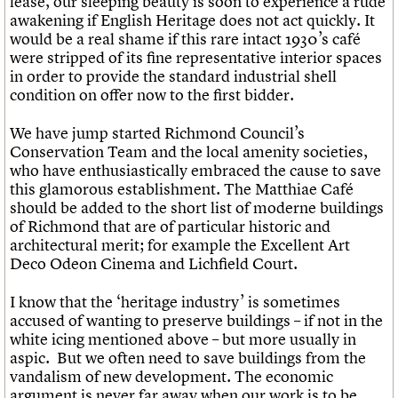
lease, our sleeping beauty is soon to experience a rude
awakening if English Heritage does not act quickly. It
would be a real shame if this rare intact 1930’s café
were stripped of its fine representative interior spaces
in order to provide the standard industrial shell
condition on offer now to the first bidder.
We have jump started Richmond Council’s
Conservation Team and the local amenity societies,
who have enthusiastically embraced the cause to save
this glamorous establishment. The Matthiae Café
should be added to the short list of moderne buildings
of Richmond that are of particular historic and
architectural merit; for example the Excellent Art
Deco Odeon Cinema and Lichfield Court.
I know that the ‘heritage industry’ is sometimes
accused of wanting to preserve buildings – if not in the
white icing mentioned above – but more usually in
aspic. But we often need to save buildings from the
vandalism of new development. The economic
argument is never far away when our work is to be