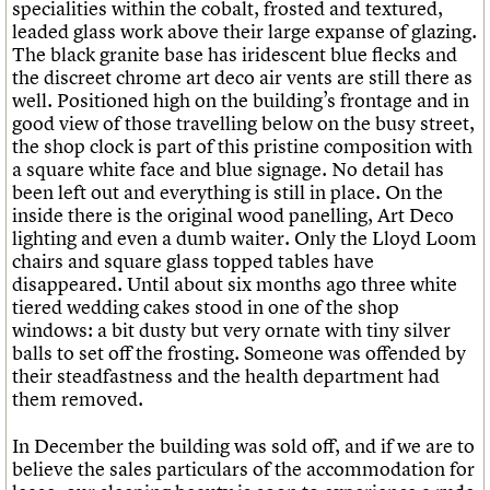
specialities within the cobalt, frosted and textured,
leaded glass work above their large expanse of glazing.
The black granite base has iridescent blue flecks and
the discreet chrome art deco air vents are still there as
well. Positioned high on the building’s frontage and in
good view of those travelling below on the busy street,
the shop clock is part of this pristine composition with
a square white face and blue signage. No detail has
been left out and everything is still in place. On the
inside there is the original wood panelling, Art Deco
lighting and even a dumb waiter. Only the Lloyd Loom
chairs and square glass topped tables have
disappeared. Until about six months ago three white
tiered wedding cakes stood in one of the shop
windows: a bit dusty but very ornate with tiny silver
balls to set off the frosting. Someone was offended by
their steadfastness and the health department had
them removed.
In December the building was sold off, and if we are to
believe the sales particulars of the accommodation for