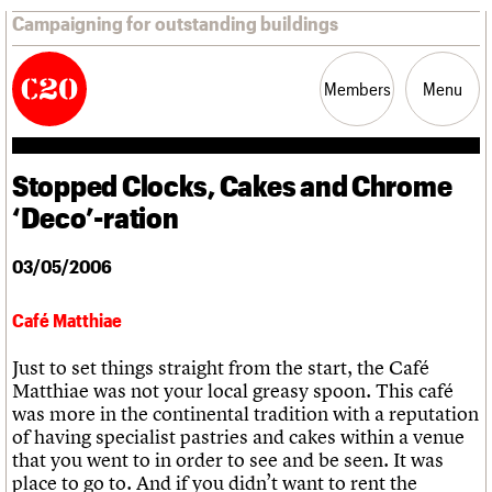
Campaigning for outstanding buildings
Members
Menu
Stopped Clocks, Cakes and Chrome
News
Support
Resources
‘Deco’-ration
Latest news
03/05/2006
Campaigns
Casework
Café Matthiae
Risk List
Coming of Age
Just to set things straight from the start, the Café
Blog
Matthiae was not your local greasy spoon. This café
was more in the continental tradition with a reputation
Join us
C20 Magazine
of having specialist pastries and cakes within a venue
About
Events
Shop
Search
Professional Patrons
Building of the month
Search
that you went to in order to see and be seen. It was
Elain Harwood Memorial Fund
Murals database
place to go to. And if you didn’t want to rent the
Donate
Pithead Baths database
Search the site