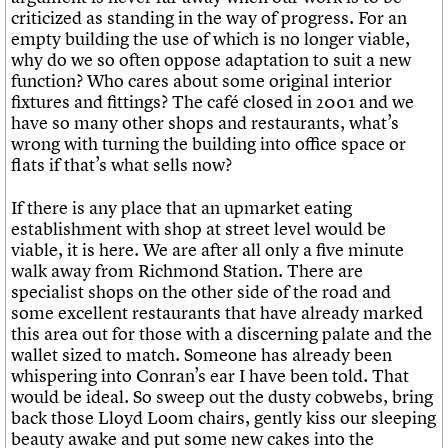
criticized as standing in the way of progress. For an
empty building the use of which is no longer viable,
why do we so often oppose adaptation to suit a new
function? Who cares about some original interior
fixtures and fittings? The café closed in 2001 and we
have so many other shops and restaurants, what’s
wrong with turning the building into office space or
flats if that’s what sells now?
If there is any place that an upmarket eating
establishment with shop at street level would be
viable, it is here. We are after all only a five minute
walk away from Richmond Station. There are
specialist shops on the other side of the road and
some excellent restaurants that have already marked
this area out for those with a discerning palate and the
wallet sized to match. Someone has already been
whispering into Conran’s ear I have been told. That
would be ideal. So sweep out the dusty cobwebs, bring
back those Lloyd Loom chairs, gently kiss our sleeping
beauty awake and put some new cakes into the