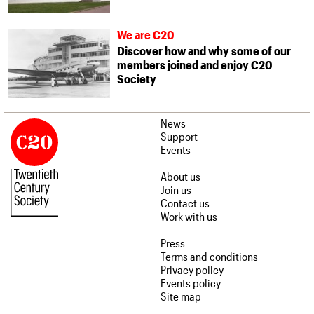
We are C20
Discover how and why some of our
members joined and enjoy C20
Society
News
Support
Events
About us
Join us
Contact us
Work with us
Press
Terms and conditions
Privacy policy
Events policy
Site map