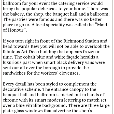
What we do
Upcoming events
ballroom for your event the catering service would
LOGIN/REGISTER
Legacy
Churches database
Search
People
Past events
bring the popular delicacies to your home. There was
Act now
War memorials database
Services
the bakery, the shop, the banquet hall and a ballroom.
How to save C20 buildings
Conservation Areas report
C20 Cymru
The pastries were famous and there was no better
Volunteer
100 Buildings 100 Years
Username
History
place to go to. A local speciality was called the “Maid
Book reviews
Governance
of Honour”.
C20 Holiday Stays
Password
FAQs
Lectures
We are C20
If you turn right in front of the Richmond Station and
Links
head towards Kew you will not be able to overlook the
Obituaries
fabulous Art Deco building that appears frozen in
Join us
Login
time. The cobalt blue and white façade heralds a
luxurious past when smart black delivery vans were
sent our all over the borough to provide the
sandwiches for the workers’ elevenses.
Every detail has been styled to complement the
decorative scheme. The entrance canopy to the
banquet hall and ballroom is picked out in bands of
chrome with its smart modern lettering to match set
over a blue vitralite background. There are three large
plate-glass windows that advertise the shop’s