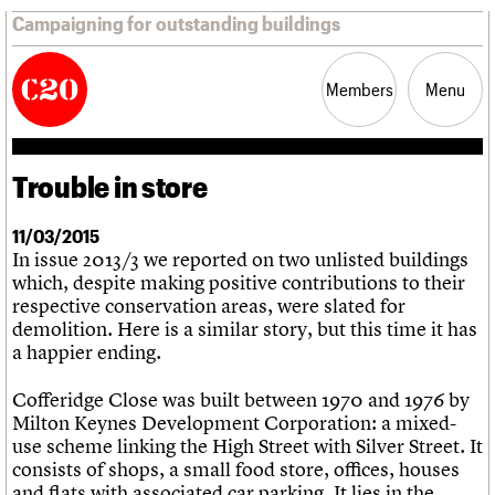
Campaigning for outstanding buildings
Members
Menu
Trouble in store
News
Support
Resources
11/03/2015
In issue 2013/3 we reported on two unlisted buildings
Latest news
which, despite making positive contributions to their
Campaigns
respective conservation areas, were slated for
Casework
demolition. Here is a similar story, but this time it has
Risk List
a happier ending.
Coming of Age
Blog
Cofferidge Close was built between 1970 and 1976 by
Milton Keynes Development Corporation: a mixed-
Join us
C20 Magazine
About
Events
Shop
Search
use scheme linking the High Street with Silver Street. It
Professional Patrons
Building of the month
Search
consists of shops, a small food store, offices, houses
Elain Harwood Memorial Fund
Murals database
and flats with associated car parking. It lies in the
Donate
Pithead Baths database
Search the site