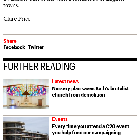
towns.
Clare Price
Share
Facebook
Twitter
FURTHER READING
Latest news
Nursery plan saves Bath’s brutalist
church from demolition
Events
Every time you attend a C20 event
you help fund our campaigning