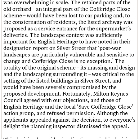
was overwhelming in scale. The retained parts of the
old orchard – an integral part of the Cofferidge Close
scheme – would have been lost to car parking and, to
the consternation of residents, the listed archway was
proposed as a service entrance for the supermarket’s
deliveries. The landscape context was sufficiently
important for English Heritage to have noted in their
designation report on Silver Street that ‘post-war
landscapes are particularly vulnerable and sensitive to
change and Cofferidge Close is no exception.’ The
totality of the original scheme – its massing and design
and the landscaping surrounding it – was critical to the
setting of the listed buildings in Silver Street, and
would have been severely compromised by the
proposed development. Fortunately, Milton Keynes
Council agreed with our objections, and those of
English Heritage and the local ‘Save Cofferidge Close’
action group, and refused permission. Although the
applicants appealed against the decision, to everyone’s
delight the planning inspector dismissed the appeal.