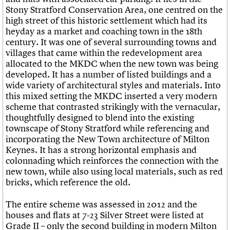
What we do
Upcoming events
LOGIN/REGISTER
Stony Stratford Conservation Area, one centred on the
Legacy
Churches database
Search
People
Past events
high street of this historic settlement which had its
Act now
War memorials database
Services
heyday as a market and coaching town in the 18th
How to save C20 buildings
Conservation Areas report
C20 Cymru
century. It was one of several surrounding towns and
Volunteer
100 Buildings 100 Years
Username
History
villages that came within the redevelopment area
Book reviews
Governance
allocated to the MKDC when the new town was being
C20 Holiday Stays
Password
FAQs
developed. It has a number of listed buildings and a
Lectures
We are C20
wide variety of architectural styles and materials. Into
Links
this mixed setting the MKDC inserted a very modern
Obituaries
Join us
Login
scheme that contrasted strikingly with the vernacular,
thoughtfully designed to blend into the existing
townscape of Stony Stratford while referencing and
incorporating the New Town architecture of Milton
Keynes. It has a strong horizontal emphasis and
colonnading which reinforces the connection with the
new town, while also using local materials, such as red
bricks, which reference the old.
The entire scheme was assessed in 2012 and the
houses and flats at 7-23 Silver Street were listed at
Grade II – only the second building in modern Milton