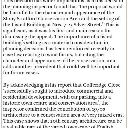
This decision has wider implications as in his decision
the planning inspector found that ‘the proposal would
be harmful to the character and appearance of the
Stony Stratford Conservation Area and the setting of
the Listed Building at Nos. 7-23 Silver Street.’ This is
significant, as it was his first and main reason for
dismissing the appeal. The importance of a listed
building’s setting as a material consideration in
planning decisions has been reinforced recently in
case law relating to wind farms, but citing the
character and appearance of the conservation area
adds another precedent that could well be important
for future cases.
By acknowledging in his report that Cofferidge Close
‘successfully sought to introduce commercial and
residential development, with car parking, into a
historic town centre and conservation area’, the
inspector confirmed the contribution of 1970s
architecture to a conservation area of very mixed eras.
This case shows that 20th century architecture can be
a valuable part of the varied townscape of English