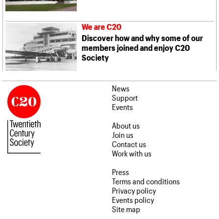
We are C20
Discover how and why some of our
members joined and enjoy C20
Society
News
Support
Events
About us
Join us
Contact us
Work with us
Press
Terms and conditions
Privacy policy
Events policy
Site map