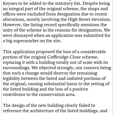
Keynes to be added to the statutory list. Despite being
an integral part of the original scheme, the shops and
offices were excluded from designation due to recent
alterations, mostly involving the High Street elevation.
However, the listing record specifically mentions the
unity of the scheme in the reasons for designation. We
were dismayed when an application was submitted for
a big supermarket on the site.
This application proposed the loss of a considerable
portion of the original Cofferidge Close scheme,
replacing it with a building totally out of scale with its
surroundings. We objected strongly, our concern being
that such a change would destroy the remaining
legibility between the listed and unlisted portions of
the original, causing substantial harm to the setting of
the listed building and the loss of a positive
contributor to the conservation area.
The design of the new building clearly failed to
reference the architecture of the listed buildings, and