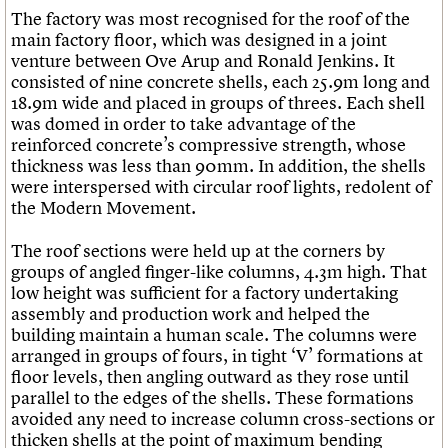
The factory was most recognised for the roof of the
main factory floor, which was designed in a joint
venture between Ove Arup and Ronald Jenkins. It
consisted of nine concrete shells, each 25.9m long and
18.9m wide and placed in groups of threes. Each shell
was domed in order to take advantage of the
reinforced concrete’s compressive strength, whose
thickness was less than 90mm. In addition, the shells
were interspersed with circular roof lights, redolent of
the Modern Movement.
The roof sections were held up at the corners by
groups of angled finger-like columns, 4.3m high. That
low height was sufficient for a factory undertaking
assembly and production work and helped the
building maintain a human scale. The columns were
arranged in groups of fours, in tight ‘V’ formations at
floor levels, then angling outward as they rose until
parallel to the edges of the shells. These formations
avoided any need to increase column cross-sections or
thicken shells at the point of maximum bending