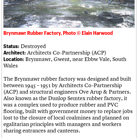
What we do
Upcoming events
LOGIN/REGISTER
Legacy
Churches database
Search
People
Past events
Act now
War memorials database
Services
How to save C20 buildings
Conservation Areas report
C20 Cymru
Volunteer
100 Buildings 100 Years
Username
History
Book reviews
Brynmawr Rubber Factory, Photo © Elain Harwood
Governance
C20 Holiday Stays
Password
FAQs
Lectures
Destroyed
Status:
We are C20
Links
Architects Co-Partnership (ACP)
Architect:
Obituaries
Brynmawr, Gwent, near Ebbw Vale, South
Location:
Join us
Login
Wales
The Brynmawr rubber factory was designed and built
between 1945 – 1951 by Architects Co-Partnership
(ACP) and structural engineers Ove Arup & Partners.
Also known as the Dunlop Semtex rubber factory, it
was a complex used to produce rubber and PVC
flooring, built with government money to replace jobs
lost to the closure of local coalmines and planned on
egalitarian principles with managers and workers
sharing entrances and canteens.