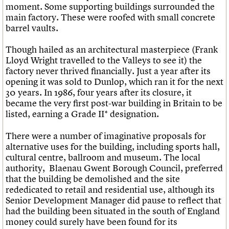
moment. Some supporting buildings surrounded the
main factory. These were roofed with small concrete
barrel vaults.
Though hailed as an architectural masterpiece (Frank
Lloyd Wright travelled to the Valleys to see it) the
factory never thrived financially. Just a year after its
opening it was sold to Dunlop, which ran it for the next
30 years. In 1986, four years after its closure, it
became the very first post-war building in Britain to be
listed, earning a Grade II* designation.
There were a number of imaginative proposals for
alternative uses for the building, including sports hall,
cultural centre, ballroom and museum. The local
authority, Blaenau Gwent Borough Council, preferred
that the building be demolished and the site
rededicated to retail and residential use, although its
Senior Development Manager did pause to reflect that
had the building been situated in the south of England
money could surely have been found for its