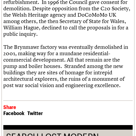
refurbishment. In 1996 the Council gave consent for
demolition. Despite opposition from the C20 Society,
the Welsh Heritage agency and DoCoMoMo UK
among others, the then Secretary of State for Wales,
William Hague, declined to call the proposals in for a
public inquiry.
The Brynmawr factory was eventually demolished in
2001, making way for a mundane residential-
commercial development. All that remain are the
pump and boiler houses. Stranded among the new
buildings they are sites of homage for intrepid
architectural explorers, the ruins of a monument of
post war social vision and engineering excellence.
Share
Facebook
Twitter