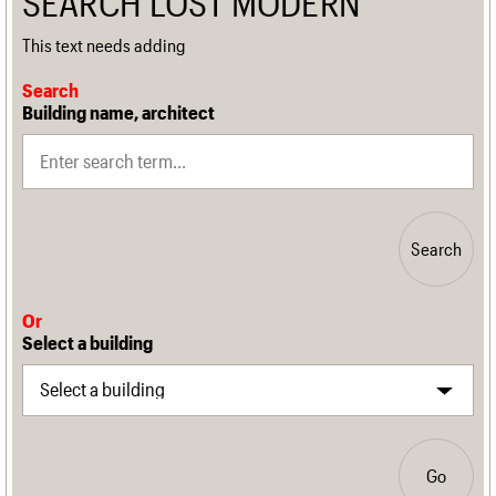
SEARCH LOST MODERN
This text needs adding
Search
Building name, architect
Search
Or
Select a building
Go