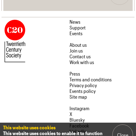
News
Support
Events
About us
Join us
Contact us
Work with us
Press
Terms and conditions
Privacy policy
Events policy
Site map
Instagram
X
Bluesky
Facebook
This website uses cookies
LinkedIn
This website uses cookies to enable it to function
Close