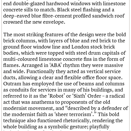
end double-glazed hardwood windows with limestone
concrete sills to match. Black steel flashing and a
deep-eaved blue fibre-cement profiled sandwich roof
crowned the new envelope.
The most striking features of the design were the bold
brick columns, with layers of blue and red brick to the
ground floor window line and London stock brick
bodies, which were topped with steel drum capitals of
multi-coloured limestone concrete fins in the form of
flames. Arranged in ‘ABA’ rhythm they were massive
and wide. Functionally they acted as vertical service
ducts, allowing a clear and flexible office floor space.
Outram has employed the use of beams and columns
as conduits for services in many of his buildings, and
referred to it as the ‘Robot’ or ‘Sixth’ Order – a radical
act that was anathema to proponents of the old
modernist movement, and “described by a defender of
the modernist faith as ‘sheer terrorism’.” This bold
technique also functioned rhetorically, rendering the
whole building as a symbolic gesture; playfully