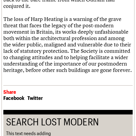
conjured it.
The loss of Harp Heating is a warning of the grave
threat that faces the legacy of the post-modern
movement in Britain, its works deeply unfashionable
both within the architectural profession and among
the wider public, maligned and vulnerable due to their
lack of statutory protection. The Society is committed
to changing attitudes and to helping facilitate a wider
understanding of the importance of our postmodern
heritage, before other such buildings are gone forever.
Share
Facebook
Twitter
SEARCH LOST MODERN
This text needs adding