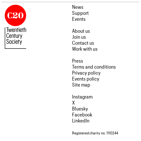
News
Support
Events
About us
Join us
Contact us
Work with us
Press
Terms and conditions
Privacy policy
Events policy
Site map
Instagram
X
Bluesky
Facebook
LinkedIn
Registered charity no. 1110244