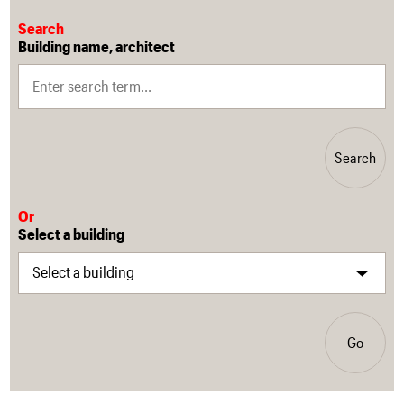
Search
Building name, architect
Search
Or
Select a building
Go