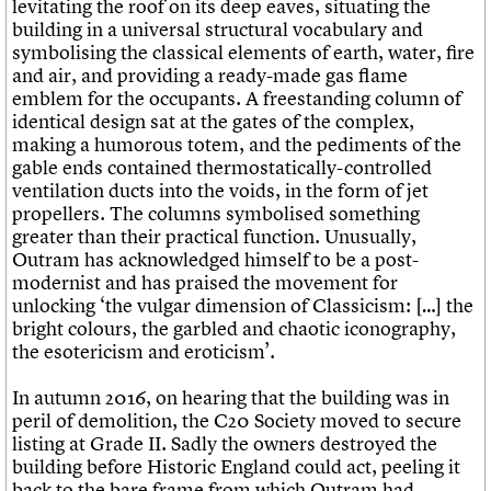
levitating the roof on its deep eaves, situating the
building in a universal structural vocabulary and
symbolising the classical elements of earth, water, fire
and air, and providing a ready-made gas flame
emblem for the occupants. A freestanding column of
identical design sat at the gates of the complex,
making a humorous totem, and the pediments of the
gable ends contained thermostatically-controlled
ventilation ducts into the voids, in the form of jet
propellers. The columns symbolised something
greater than their practical function. Unusually,
Outram has acknowledged himself to be a post-
modernist and has praised the movement for
unlocking ‘the vulgar dimension of Classicism: […] the
bright colours, the garbled and chaotic iconography,
the esotericism and eroticism’.
In autumn 2016, on hearing that the building was in
peril of demolition, the C20 Society moved to secure
listing at Grade II. Sadly the owners destroyed the
building before Historic England could act, peeling it
back to the bare frame from which Outram had