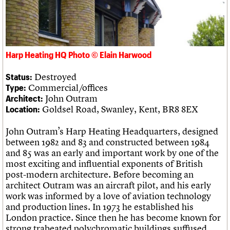
What we do
Upcoming events
LOGIN/REGISTER
Legacy
Churches database
Search
People
Past events
Act now
War memorials database
Services
How to save C20 buildings
Conservation Areas report
C20 Cymru
Volunteer
100 Buildings 100 Years
Username
History
Book reviews
Harp Heating HQ Photo © Elain Harwood
Governance
C20 Holiday Stays
Password
FAQs
Lectures
Destroyed
Status:
We are C20
Links
Commercial/offices
Type:
Obituaries
John Outram
Architect:
Join us
Login
Goldsel Road, Swanley, Kent, BR8 8EX
Location:
John Outram’s Harp Heating Headquarters, designed
between 1982 and 83 and constructed between 1984
and 85 was an early and important work by one of the
most exciting and influential exponents of British
post-modern architecture. Before becoming an
architect Outram was an aircraft pilot, and his early
work was informed by a love of aviation technology
and production lines. In 1973 he established his
London practice. Since then he has become known for
strong trabeated polychromatic buildings suffused