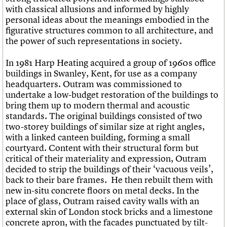
with classical allusions and informed by highly
personal ideas about the meanings embodied in the
figurative structures common to all architecture, and
the power of such representations in society.
In 1981 Harp Heating acquired a group of 1960s office
buildings in Swanley, Kent, for use as a company
headquarters. Outram was commissioned to
undertake a low-budget restoration of the buildings to
bring them up to modern thermal and acoustic
standards. The original buildings consisted of two
two-storey buildings of similar size at right angles,
with a linked canteen building, forming a small
courtyard. Content with their structural form but
critical of their materiality and expression, Outram
decided to strip the buildings of their ‘vacuous veils’,
back to their bare frames. He then rebuilt them with
new in-situ concrete floors on metal decks. In the
place of glass, Outram raised cavity walls with an
external skin of London stock bricks and a limestone
concrete apron, with the facades punctuated by tilt-