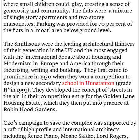
where small children could play, creating a sense of
generosity and community. The flats were a mixture
of single story apartments and two storey
maisonettes. Parking was provided for 70 per cent of
the flats in a ‘moat’ area below ground level.
The Smithsons were the leading architectural thinkers
of their generation in the UK and the most engaged
with the international debate about housing and
Modernism in Europe and America through their
theorising, writing and building. They first came to
prominence in 1950 when they won a competition to
design a new secondary
school in Hunstanton
(grade
II* in 1993). They developed the concept of ‘streets in
the air’ in their competition entry for the Golden Lane
Housing Estate, which they then put into practice at
Robin Hood Gardens.
C20’s campaign to save the complex was supported by
a raft of high profile and international architects
including Renzo Piano, Moshe Safdie, Lord Rogers,