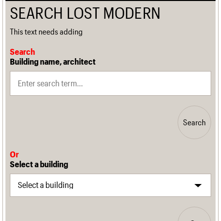
SEARCH LOST MODERN
This text needs adding
Search
Building name, architect
Search
Or
Select a building