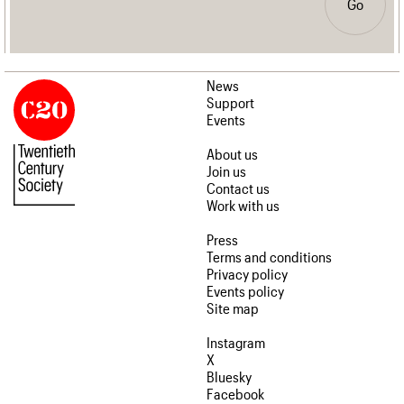
Go
News
Support
Events
About us
Join us
Contact us
Work with us
Press
Terms and conditions
Privacy policy
Events policy
Site map
Instagram
X
Bluesky
Facebook