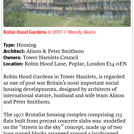
What we do
Upcoming events
LOGIN/REGISTER
Legacy
Churches database
Search
People
Past events
Act now
War memorials database
Services
How to save C20 buildings
Conservation Areas report
C20 Cymru
Volunteer
100 Buildings 100 Years
Username
History
Book reviews
Robin Hood Gardens
Governance
C20 Holiday Stays
Password
FAQs
Lectures
Housing
Type:
We are C20
Links
Alison & Peter Smithson
Architect:
Obituaries
Tower Hamlets Council
Owners:
Join us
Login
Robin Hood Lane, Poplar, London E14 0EN
Location:
Robin Hood Gardens in Tower Hamlets, is regarded
as one of post war Britain’s most important social
housing developments, designed by architects of
international stature, husband and wife team Alison
and Peter Smithson.
The 1972 Brutalist housing complex comprising 213
flats built from precast concrete slabs was modelled
on the “streets in the sky” concept, made up of two
long curved blocks arranged around a landscaped