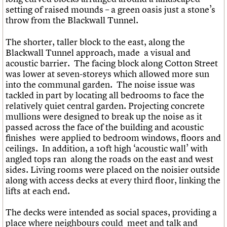
setting of raised mounds – a green oasis just a stone’s
throw from the Blackwall Tunnel.
The shorter, taller block to the east, along the
Blackwall Tunnel approach, made a visual and
acoustic barrier. The facing block along Cotton Street
was lower at seven-storeys which allowed more sun
into the communal garden. The noise issue was
tackled in part by locating all bedrooms to face the
relatively quiet central garden. Projecting concrete
mullions were designed to break up the noise as it
passed across the face of the building and acoustic
finishes were applied to bedroom windows, floors and
ceilings. In addition, a 10ft high ‘acoustic wall’ with
angled tops ran along the roads on the east and west
sides. Living rooms were placed on the noisier outside
along with access decks at every third floor, linking the
lifts at each end.
The decks were intended as social spaces, providing a
place where neighbours could meet and talk and