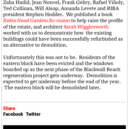
Zaha Hadid, Jean Nouvel, Frank Gehry, Rafael Viñoly,
Ted Cullinan, Will Alsop, Amanda Levete and RIBA
president Stephen Hodder. We published a book
to help raise the profile
Robin Hood Gardens Re-visions
of the estate, and architect
Sarah Wigglesworth
worked with us to demonstrate how the existing
buildings could have been successfully refurbished as
an alternative to demolition.
Unfortunately this was not to be. Residents of the
eastern block have been evicted and the windows
boarded up as the next phase of the Blackwall Reach
regeneration project gets underway. Demolition is
expected to get underway before the end of the year.
The eastern block will be demolished later.
Share
Facebook
Twitter