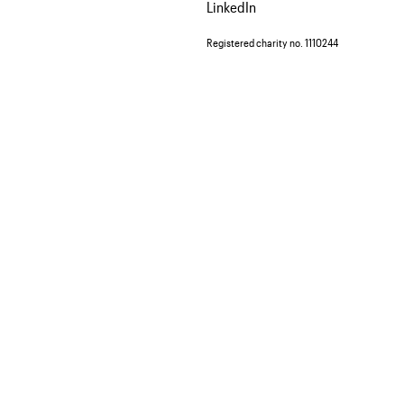
LinkedIn
Registered charity no. 1110244