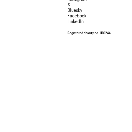
X
Bluesky
Facebook
LinkedIn
Registered charity no. 1110244