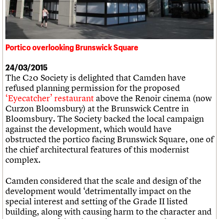
What we do
Upcoming events
LOGIN/REGISTER
Legacy
Churches database
Search
People
Past events
Act now
War memorials database
Services
How to save C20 buildings
Conservation Areas report
C20 Cymru
Volunteer
100 Buildings 100 Years
Username
History
Portico overlooking Brunswick Square
View from the Brunswick to the Square
Book reviews
Governance
C20 Holiday Stays
Password
FAQs
24/03/2015
Lectures
We are C20
The C20 Society is delighted that Camden have
Links
refused planning permission for the proposed
Obituaries
‘Eyecatcher’ restaurant
above the Renoir cinema (now
Join us
Login
Curzon Bloomsbury) at the Brunswick Centre in
Bloomsbury. The Society backed the local campaign
against the development, which would have
obstructed the portico facing Brunswick Square, one of
the chief architectural features of this modernist
complex.
Camden considered that the scale and design of the
development would ‘detrimentally impact on the
special interest and setting of the Grade II listed
building, along with causing harm to the character and