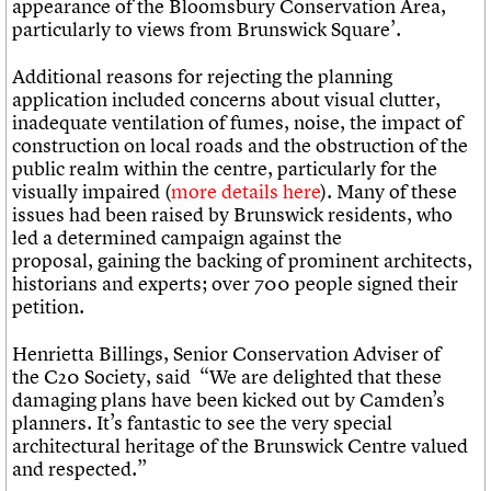
appearance of the Bloomsbury Conservation Area,
particularly to views from Brunswick Square’.
Additional reasons for rejecting the planning
application included concerns about visual clutter,
inadequate ventilation of fumes, noise, the impact of
construction on local roads and the obstruction of the
public realm within the centre, particularly for the
visually impaired (
more details here
). Many of these
issues had been raised by Brunswick residents, who
led a determined campaign against the
proposal, gaining the backing of prominent architects,
historians and experts; over 700 people signed their
petition.
Henrietta Billings, Senior Conservation Adviser of
the C20 Society, said “We are delighted that these
damaging plans have been kicked out by Camden’s
planners. It’s fantastic to see the very special
architectural heritage of the Brunswick Centre valued
and respected.”