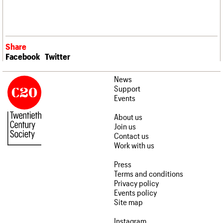
Share
Facebook
Twitter
News
Support
Events
About us
Join us
Contact us
Work with us
Press
Terms and conditions
Privacy policy
Events policy
Site map
Instagram