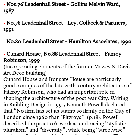
Nos.76 Leadenhall Street – Gollins Melvin Ward,
1987
No.78 Leadenhall Street – Ley, Colbeck & Partners,
1991
No.80 Leadenhall Street – Hamilton Associates, 1990
Cunard House, No.88 Leadenhall Street – Fitzroy
Robinson, 1999
(Incorporating elements of the former Mewes & Davis
Art Deco building)
Cunard House and Irongate House are particuarly
good examples of the late 20th-century architecture of
Fitzroy Robinson, who had an important role in
shaping the architecture of the post-war City. Writing
in Building Design in 1991, Kenneth Powell declared
that “No firm has set its stamp so firmly on the City of
London since 1960 than ‘Fitzroys’” (p.18). Powell
described the practice’s work as embracing “stylistic
pluralism” and “diversity”, while being “streetwise”