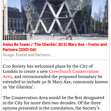
What we do
Upcoming events
LOGIN/REGISTER
Legacy
Churches database
Search
People
Past events
Act now
War memorials database
Services
How to save C20 buildings
Conservation Areas report
C20 Cymru
Volunteer
100 Buildings 100 Years
Username
History
Book reviews
Governance
C20 Holiday Stays
Password
FAQs
Lectures
We are C20
Links
Swiss Re Tower / ‘The Gherkin’, 30 St Mary Axe – Foster and
Obituaries
Partners (2001-04)
Join us
Login
Image: Foster and Partners
C20 Society has welcomed plans by the City of
London to create a new
Creechurch Conservation
Area
, and recommended the proposed boundary be
extended to include 30 St Mary Axe, commonly known
as ‘the Gherkin’.
The Conservation Area would be the first designated
in the City for more then two decades. Of the three
options presented in the consulation, the Society’s