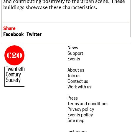
and contributing positively to the urban scene. These
buildings showcase these characteristics.
Share
Facebook
Twitter
News
Support
Events
About us
Join us
Contact us
Work with us
Press
Terms and conditions
Privacy policy
Events policy
Site map
Instagram