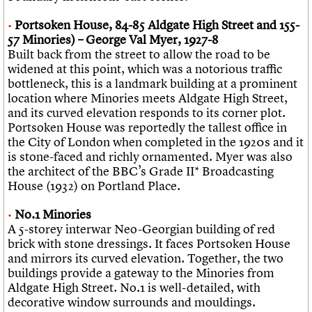
Portsoken House, 84-85 Aldgate High Street and 155-
57 Minories) – George Val Myer, 1927-8
Built back from the street to allow the road to be
widened at this point, which was a notorious traffic
bottleneck, this is a landmark building at a prominent
location where Minories meets Aldgate High Street,
and its curved elevation responds to its corner plot.
Portsoken House was reportedly the tallest office in
the City of London when completed in the 1920s and it
is stone-faced and richly ornamented. Myer was also
the architect of the BBC’s Grade II* Broadcasting
House (1932) on Portland Place.
No.1 Minories
A 5-storey interwar Neo-Georgian building of red
brick with stone dressings. It faces Portsoken House
and mirrors its curved elevation. Together, the two
buildings provide a gateway to the Minories from
Aldgate High Street. No.1 is well-detailed, with
decorative window surrounds and mouldings.