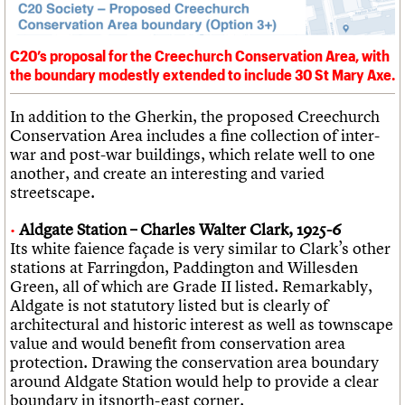
C20’s proposal for the Creechurch Conservation Area, with
the boundary modestly extended to include 30 St Mary Axe.
In addition to the Gherkin, the proposed Creechurch
Conservation Area includes a fine collection of inter-
war and post-war buildings, which relate well to one
another, and create an interesting and varied
streetscape.
Aldgate Station – Charles Walter Clark, 1925-6
Its white faience façade is very similar to Clark’s other
stations at Farringdon, Paddington and Willesden
Green, all of which are Grade II listed. Remarkably,
Aldgate is not statutory listed but is clearly of
architectural and historic interest as well as townscape
value and would benefit from conservation area
protection. Drawing the conservation area boundary
around Aldgate Station would help to provide a clear
boundary in itsnorth-east corner.