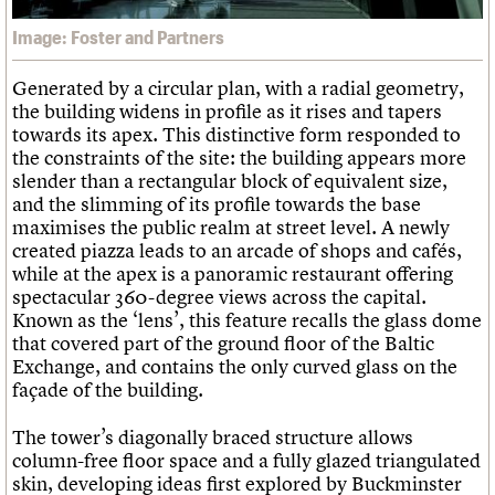
Image: Foster and Partners
Generated by a circular plan, with a radial geometry,
the building widens in profile as it rises and tapers
towards its apex. This distinctive form responded to
the constraints of the site: the building appears more
slender than a rectangular block of equivalent size,
and the slimming of its profile towards the base
maximises the public realm at street level. A newly
created piazza leads to an arcade of shops and cafés,
while at the apex is a panoramic restaurant offering
spectacular 360-degree views across the capital.
Known as the ‘lens’, this feature recalls the glass dome
that covered part of the ground floor of the Baltic
Exchange, and contains the only curved glass on the
façade of the building.
The tower’s diagonally braced structure allows
column-free floor space and a fully glazed triangulated
skin, developing ideas first explored by Buckminster