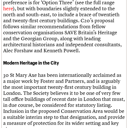
preference is for ‘Option Three’ (see the full range
here
), but with boundaries slightly extended to the
north and south-east, to include a brace of twentieth
and twenty-first century buildings. C20’s proposal
follows similar recommendations from fellow
conservation organisations SAVE Britain’s Heritage
and the Georgian Group, along with leading
architectural historians and independent consultants,
Alec Forshaw and Kenneth Powell.
Modern Heritage in the City
30 St Mary Axe has been internationally acclaimed as
a major work by Foster and Partners, and is arguably
the most important twenty-first century building in
London. The Society believes it to be one of very few
tall office buildings of recent date in London that must,
in due course, be considered for statutory listing.
Inclusion in the proposed Conservation Area would be
a suitable interim step to that designation, and provide
a measure of protection for its wider setting and key