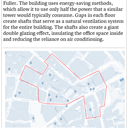
Fuller. The building uses energy-saving methods,
which allow it to use only half the power that a similar
tower would typically consume. Gaps in each floor
create shafts that serve as a natural ventilation system
for the entire building. The shafts also create a giant
double glazing effect, insulating the office space inside
and reducing the reliance on air conditioning.