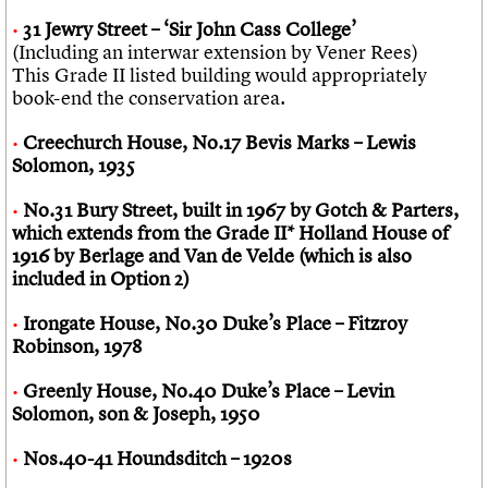
31 Jewry Street – ‘Sir John Cass College’
(Including an interwar extension by Vener Rees)
This Grade II listed building would appropriately
book-end the conservation area.
Creechurch House, No.17 Bevis Marks – Lewis
Solomon, 1935
No.31 Bury Street, built in 1967 by Gotch & Parters,
which extends from the Grade II* Holland House of
1916 by Berlage and Van de Velde (which is also
included in Option 2)
Irongate House, No.30 Duke’s Place – Fitzroy
Robinson, 1978
Greenly House, No.40 Duke’s Place – Levin
Solomon, son & Joseph, 1950
Nos.40-41 Houndsditch – 1920s