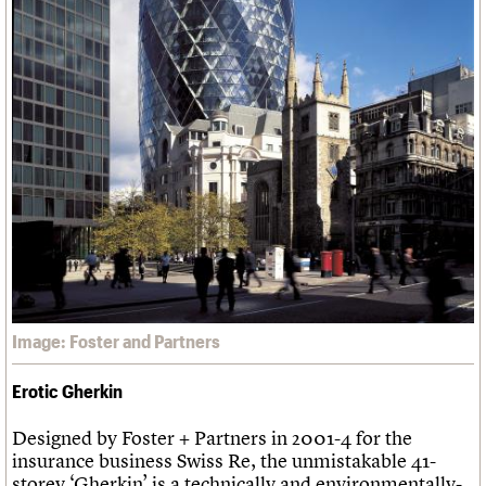
Image: Foster and Partners
Erotic Gherkin
Designed by Foster + Partners in 2001-4 for the
insurance business Swiss Re, the unmistakable 41-
storey ‘Gherkin’ is a technically and environmentally-