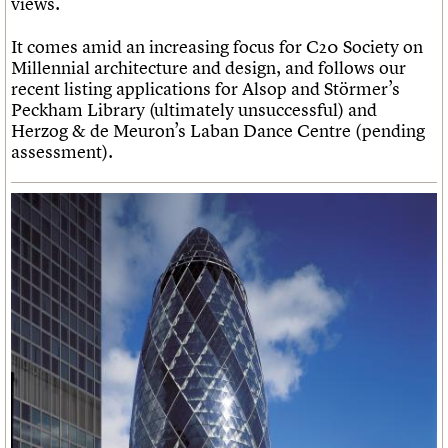
views.
It comes amid an increasing focus for C20 Society on
Millennial architecture and design, and follows our
recent listing applications for Alsop and Störmer’s
Peckham Library (ultimately unsuccessful) and
Herzog & de Meuron’s Laban Dance Centre (pending
assessment).