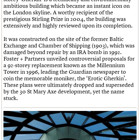
ambitious building which became an instant icon on
the London skyline. A worthy recipient of the
prestigious Stirling Prize in 2004, the building was
extensively and highly reviewed upon its completion.
It was constructed on the site of the former Baltic
Exchange and Chamber of Shipping (1903), which was
damaged beyond repair by an IRA bomb in 1992.
Foster + Partners unveiled controversial proposals for
a 92-storey replacement known as the Millennium
Tower in 1996, leading the Guardian newspaper to
coin the memorable moniker, the ‘Erotic Gherkin’.
These plans were ultimately dropped and superseded
by the 30 St Mary Axe development, yet the name
stuck.