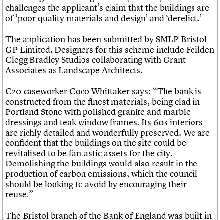
challenges the applicant’s claim that the buildings are
of ‘poor quality materials and design’ and ‘derelict.’
The application has been submitted by SMLP Bristol
GP Limited. Designers for this scheme include Feilden
Clegg Bradley Studios collaborating with Grant
Associates as Landscape Architects.
C20 caseworker Coco Whittaker says: “The bank is
constructed from the finest materials, being clad in
Portland Stone with polished granite and marble
dressings and teak window frames. Its 60s interiors
are richly detailed and wonderfully preserved. We are
confident that the buildings on the site could be
revitalised to be fantastic assets for the city.
Demolishing the buildings would also result in the
production of carbon emissions, which the council
should be looking to avoid by encouraging their
reuse.”
The Bristol branch of the Bank of England was built in