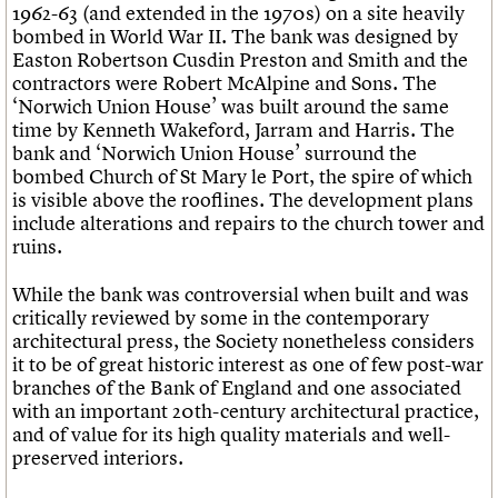
1962-63 (and extended in the 1970s) on a site heavily
bombed in World War II. The bank was designed by
Easton Robertson Cusdin Preston and Smith and the
contractors were Robert McAlpine and Sons. The
‘Norwich Union House’ was built around the same
time by Kenneth Wakeford, Jarram and Harris. The
bank and ‘Norwich Union House’ surround the
bombed Church of St Mary le Port, the spire of which
is visible above the rooflines. The development plans
include alterations and repairs to the church tower and
ruins.
While the bank was controversial when built and was
critically reviewed by some in the contemporary
architectural press, the Society nonetheless considers
it to be of great historic interest as one of few post-war
branches of the Bank of England and one associated
with an important 20th-century architectural practice,
and of value for its high quality materials and well-
preserved interiors.