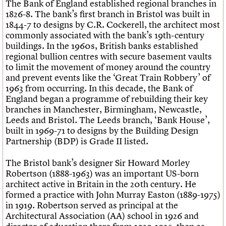
The Bank of England established regional branches in
1826-8. The bank’s first branch in Bristol was built in
1844-7 to designs by C.R. Cockerell, the architect most
commonly associated with the bank’s 19th-century
buildings. In the 1960s, British banks established
regional bullion centres with secure basement vaults
to limit the movement of money around the country
and prevent events like the ‘Great Train Robbery’ of
1963 from occurring. In this decade, the Bank of
England began a programme of rebuilding their key
branches in Manchester, Birmingham, Newcastle,
Leeds and Bristol. The Leeds branch, ‘Bank House’,
built in 1969-71 to designs by the Building Design
Partnership (BDP) is Grade II listed.
The Bristol bank’s designer Sir Howard Morley
Robertson (1888-1963) was an important US-born
architect active in Britain in the 20th century. He
formed a practice with John Murray Easton (1889-1975)
in 1919. Robertson served as principal at the
Architectural Association (AA) school in 1926 and