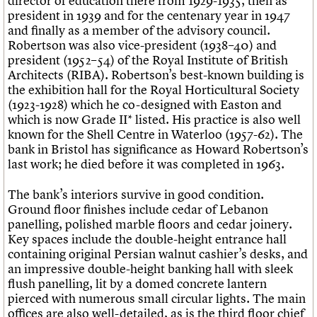
director of education there from 1929-1935, then as
president in 1939 and for the centenary year in 1947
and finally as a member of the advisory council.
Robertson was also vice-president (1938–40) and
president (1952–54) of the Royal Institute of British
Architects (RIBA). Robertson’s best-known building is
the exhibition hall for the Royal Horticultural Society
(1923-1928) which he co-designed with Easton and
which is now Grade II* listed. His practice is also well
known for the Shell Centre in Waterloo (1957-62). The
bank in Bristol has significance as Howard Robertson’s
last work; he died before it was completed in 1963.
The bank’s interiors survive in good condition.
Ground floor finishes include cedar of Lebanon
panelling, polished marble floors and cedar joinery.
Key spaces include the double-height entrance hall
containing original Persian walnut cashier’s desks, and
an impressive double-height banking hall with sleek
flush panelling, lit by a domed concrete lantern
pierced with numerous small circular lights. The main
offices are also well-detailed, as is the third floor chief