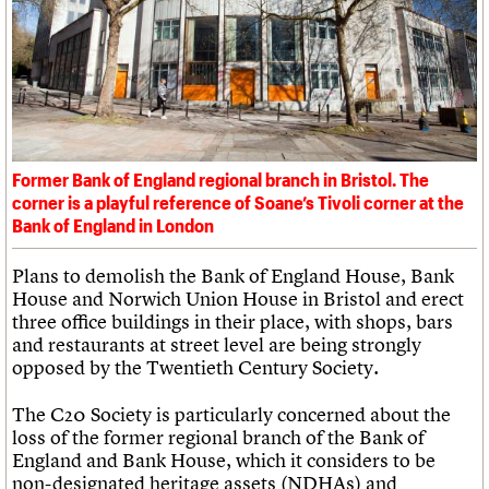
What we do
Upcoming events
LOGIN/REGISTER
Legacy
Churches database
Search
People
Past events
Act now
War memorials database
Services
How to save C20 buildings
Conservation Areas report
C20 Cymru
Volunteer
100 Buildings 100 Years
Username
History
Book reviews
Governance
C20 Holiday Stays
Password
FAQs
Lectures
We are C20
Former Bank of England regional branch in Bristol. The
Links
corner is a playful reference of Soane’s Tivoli corner at the
Obituaries
Join us
Login
Bank of England in London
Plans to demolish the Bank of England House, Bank
House and Norwich Union House in Bristol and erect
three office buildings in their place, with shops, bars
and restaurants at street level are being strongly
opposed by the Twentieth Century Society.
The C20 Society is particularly concerned about the
loss of the former regional branch of the Bank of
England and Bank House, which it considers to be
non-designated heritage assets (NDHAs) and