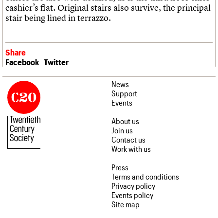
cashier’s flat. Original stairs also survive, the principal
stair being lined in terrazzo.
Share
Facebook
Twitter
News
Support
Events
About us
Join us
Contact us
Work with us
Press
Terms and conditions
Privacy policy
Events policy
Site map