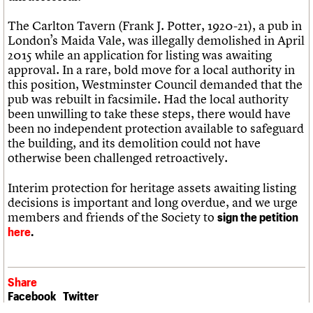
The Carlton Tavern (Frank J. Potter, 1920-21), a pub in
London’s Maida Vale, was illegally demolished in April
2015 while an application for listing was awaiting
approval. In a rare, bold move for a local authority in
this position, Westminster Council demanded that the
pub was rebuilt in facsimile. Had the local authority
been unwilling to take these steps, there would have
been no independent protection available to safeguard
the building, and its demolition could not have
otherwise been challenged retroactively.
Interim protection for heritage assets awaiting listing
decisions is important and long overdue, and we urge
members and friends of the Society to
sign the petition
here
.
Share
Facebook
Twitter