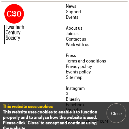
News
Support
Events
About us
Join us
Contact us
Work with us
Press
Terms and conditions
Privacy policy
Events policy
Site map
Instagram
X
Bluesky
Facebook
This website uses cookies
LinkedIn
This website uses cookies to enable it to function
Close
properly and to analyse how the website is used.
Registered charity no. 1110244
Please click 'Close' to accept and continue using
the website.