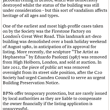
destroyed whilst the status of the building was still
under consideration – but this sort of vandalism affects
heritage of all ages and types.
One of the earliest and most high-profile cases taken
on by the Society was the Firestone Factory on
London’s Great West Road. This landmark art-deco
building was demolished over a bank holiday weekend
of August 1980, in anticipation of its approval for
listing. More recently, the sculpture “The Artist as
Hephaestus” by Eduardo Paolozzi (1987) was removed
from High Holborn, London, and sold at auction. In
late 2012, the piece of public art was removed
overnight from its street side position, after the C20
Society had urged Camden Council to serve an urgent
Building Preservation Notice.
BPNs offer temporary protection, but are rarely issued
by local authorities as they are liable to compensate
the owner financially if the listing application is
unsuccessful.