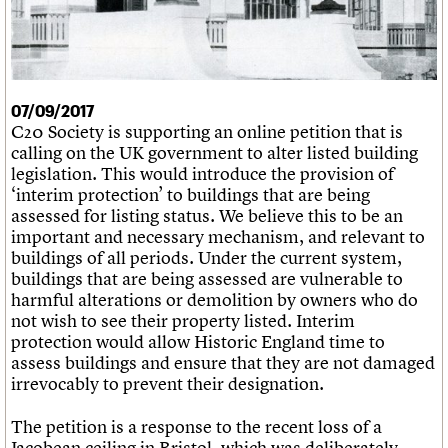
What we do
Upcoming events
LOGIN/REGISTER
Legacy
Churches database
Search
People
Past events
Act now
War memorials database
Services
How to save C20 buildings
Conservation Areas report
C20 Cymru
Volunteer
100 Buildings 100 Years
Username
History
Book reviews
07/09/2017
Governance
C20 Holiday Stays
Password
C20 Society is supporting an online petition that is
FAQs
Lectures
calling on the UK government to alter listed building
We are C20
Links
legislation. This would introduce the provision of
Obituaries
‘interim protection’ to buildings that are being
Join us
Login
assessed for listing status. We believe this to be an
important and necessary mechanism, and relevant to
buildings of all periods. Under the current system,
buildings that are being assessed are vulnerable to
harmful alterations or demolition by owners who do
not wish to see their property listed. Interim
protection would allow Historic England time to
assess buildings and ensure that they are not damaged
irrevocably to prevent their designation.
The petition is a response to the recent loss of a
Jacobean ceiling in Bristol, which was deliberately