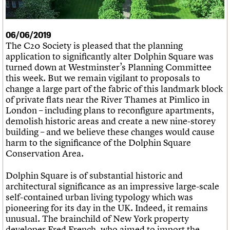
What we do
Upcoming events
LOGIN/REGISTER
Legacy
Churches database
Search
People
Past events
Act now
War memorials database
Services
How to save C20 buildings
Conservation Areas report
06/06/2019
C20 Cymru
Volunteer
100 Buildings 100 Years
Username
The C20 Society is pleased that the planning
History
Book reviews
application to significantly alter Dolphin Square was
Governance
C20 Holiday Stays
Password
turned down at Westminster’s Planning Committee
FAQs
Lectures
this week. But we remain vigilant to proposals to
We are C20
Links
change a large part of the fabric of this landmark block
Obituaries
of private flats near the River Thames at Pimlico in
Join us
Login
London – including plans to reconfigure apartments,
demolish historic areas and create a new nine-storey
building – and we believe these changes would cause
harm to the significance of the Dolphin Square
Conservation Area.
Dolphin Square is of substantial historic and
architectural significance as an impressive large-scale
self-contained urban living typology which was
pioneering for its day in the UK. Indeed, it remains
unusual. The brainchild of New York property
developer Fred French, who aimed to import the