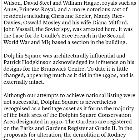
Wilson, David Steel and William Hague, royals such as
Anne, Princess Royal, and a more notorious cast of
residents including Christine Keeler, Mandy Rice-
Davies, Oswald Mosley and his wife Diana Mitford.
John Vassall, the Soviet spy, was arrested here. It was
the base for de Gaulle’s Free French in the Second
World War and MI5 based a section in the building.
Dolphin Square was architecturally influential and
Patrick Hodgkinson acknowledged its influence on his
designs for the Brunswick Centre. To date it is little
changed, appearing much as it did in the 1930s, and is
externally intact.
Although our attempts to achieve national listing were
not successful, Dolphin Square is nevertheless
recognised as a heritage asset as it forms the majority
of the built area of the Dolphin Square Conservation
Area designated in 1990. The Gardens are registered
on the Parks and Gardens Register at Grade II. In the
proposals for alteration, the demolition of Rodney