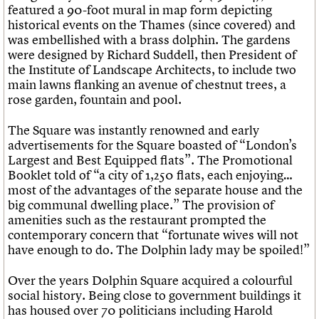
featured a 90-foot mural in map form depicting
historical events on the Thames (since covered) and
was embellished with a brass dolphin. The gardens
were designed by Richard Suddell, then President of
the Institute of Landscape Architects, to include two
main lawns flanking an avenue of chestnut trees, a
rose garden, fountain and pool.
The Square was instantly renowned and early
advertisements for the Square boasted of “London’s
Largest and Best Equipped flats”. The Promotional
Booklet told of “a city of 1,250 flats, each enjoying…
most of the advantages of the separate house and the
big communal dwelling place.” The provision of
amenities such as the restaurant prompted the
contemporary concern that “fortunate wives will not
have enough to do. The Dolphin lady may be spoiled!”
Over the years Dolphin Square acquired a colourful
social history. Being close to government buildings it
has housed over 70 politicians including Harold