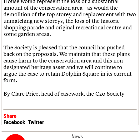
House would represent the loss of a substantial
amount of the conservation area – as would the
demolition of the top storey and replacement with two
unmatching new storeys, the loss of the historic
shopping parade and original recreational centre and
some garden areas.
The Society is pleased that the council has pushed
back on the proposals. We maintain that these plans
cause harm to the conservation area and this non-
designated heritage asset and we will continue to
argue the case to retain Dolphin Square in its current
form.
By Clare Price, head of casework, the C20 Society
Share
Facebook
Twitter
News