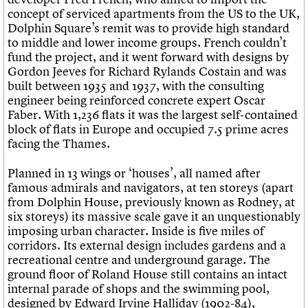
concept of serviced apartments from the US to the UK,
Dolphin Square’s remit was to provide high standard
to middle and lower income groups. French couldn’t
fund the project, and it went forward with designs by
Gordon Jeeves for Richard Rylands Costain and was
built between 1935 and 1937, with the consulting
engineer being reinforced concrete expert Oscar
Faber. With 1,236 flats it was the largest self-contained
block of flats in Europe and occupied 7.5 prime acres
facing the Thames.
Planned in 13 wings or ‘houses’, all named after
famous admirals and navigators, at ten storeys (apart
from Dolphin House, previously known as Rodney, at
six storeys) its massive scale gave it an unquestionably
imposing urban character. Inside is five miles of
corridors. Its external design includes gardens and a
recreational centre and underground garage. The
ground floor of Roland House still contains an intact
internal parade of shops and the swimming pool,
designed by Edward Irvine Halliday (1902-84),