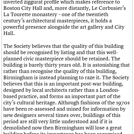
inverted ziggurat profile which makes reference to
What we do
Upcoming events
LOGIN/REGISTER
Legacy
Churches database
Boston City Hall and, more distantly, Le Corbusier’s
Search
People
Past events
Act now
War memorials database
La Tourette monastery – one of the twentieth
Services
How to save C20 buildings
Conservation Areas report
century’s architectural masterpieces, it holds a
C20 Cymru
Volunteer
100 Buildings 100 Years
Username
powerful presence alongside the art gallery and City
History
Book reviews
Hall.
Governance
C20 Holiday Stays
Password
FAQs
Lectures
The Society believes that the quality of this building
We are C20
Links
should be recognised by listing and that this well-
Obituaries
planned civic masterpiece should be retained. The
Join us
Login
building is barely thirty years old. It is astonishing that
rather than recognise the quality of this building,
Birmingham is instead planning to raze it. The Society
believes that this is an important post-war building,
designed by local architects rather than a London-
based practice, and forms an important part of the
city’s cultural heritage. Although fashions of the 1970s
have been re-assessed and mined for information by
new designers several times over, buildings of this
period are still very little understood and if it is
demolished now then Birmingham will lose a great
building before its importance has been recognised.