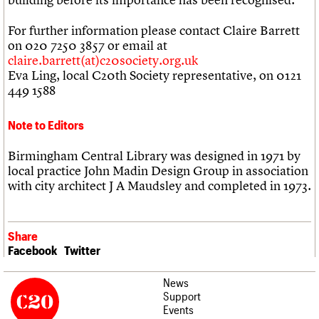
For further information please contact Claire Barrett
on 020 7250 3857 or email at
claire.barrett(at)c20society.org.uk
Eva Ling, local C20th Society representative, on 0121
449 1588
Note to Editors
Birmingham Central Library was designed in 1971 by
local practice John Madin Design Group in association
with city architect J A Maudsley and completed in 1973.
Share
Facebook
Twitter
News
Support
Events