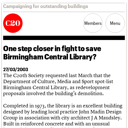
Campaigning for outstanding buildings
Members
Menu
One step closer in fight to save
News
Support
Resources
Birmingham Central Library?
Latest news
27/03/2003
Campaigns
The C20th Society requested last March that the
Casework
Department of Culture, Media and Sport spot-list
Risk List
Birmingham Central Library, as redevelopment
Coming of Age
proposals involved the building’s demolition.
Blog
Completed in 1973, the library is an excellent building
Join us
C20 Magazine
designed by leading local practice John Madin Design
About
Events
Shop
Search
Professional Patrons
Building of the month
Search
Group in association with city architect J A Maudsley.
Elain Harwood Memorial Fund
Murals database
Built in reinforced concrete and with an unusual
Donate
Pithead Baths database
Search the site