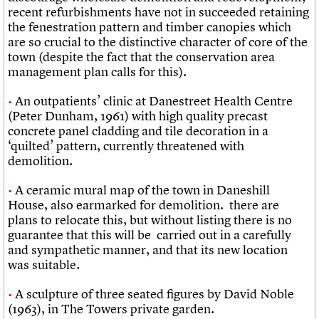
recent refurbishments have not in succeeded retaining
the fenestration pattern and timber canopies which
are so crucial to the distinctive character of core of the
town (despite the fact that the conservation area
management plan calls for this).
An outpatients’ clinic at Danestreet Health Centre
(Peter Dunham, 1961) with high quality precast
concrete panel cladding and tile decoration in a
‘quilted’ pattern, currently threatened with
demolition.
A ceramic mural map of the town in Daneshill
House, also earmarked for demolition. there are
plans to relocate this, but without listing there is no
guarantee that this will be carried out in a carefully
and sympathetic manner, and that its new location
was suitable.
A sculpture of three seated figures by David Noble
(1963), in The Towers private garden.