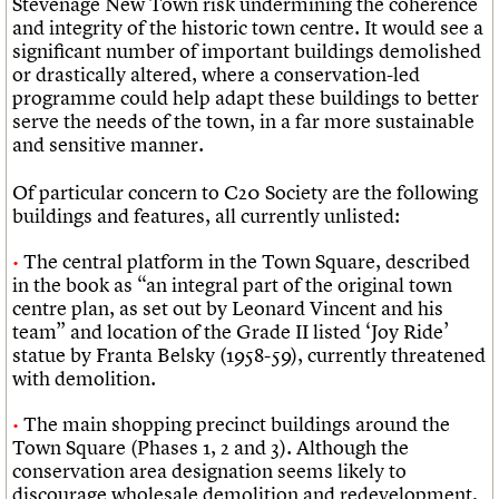
Stevenage New Town risk undermining the coherence
and integrity of the historic town centre. It would see a
significant number of important buildings demolished
or drastically altered, where a conservation-led
programme could help adapt these buildings to better
serve the needs of the town, in a far more sustainable
and sensitive manner.
Of particular concern to C20 Society are the following
buildings and features, all currently unlisted:
The central platform in the Town Square, described
in the book as “an integral part of the original town
centre plan, as set out by Leonard Vincent and his
team” and location of the Grade II listed ‘Joy Ride’
statue by Franta Belsky (1958-59), currently threatened
with demolition.
The main shopping precinct buildings around the
Town Square (Phases 1, 2 and 3). Although the
conservation area designation seems likely to
discourage wholesale demolition and redevelopment,