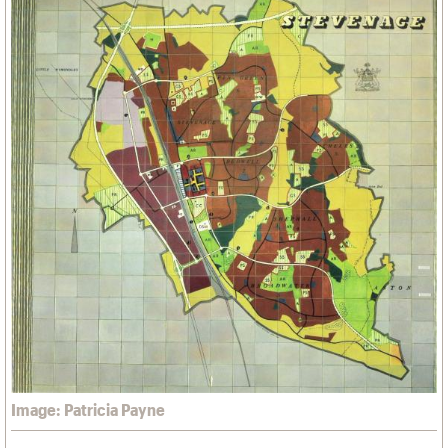
Image: Patricia Payne