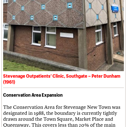
Stevenage Outpatients’ Clinic, Southgate – Peter Dunham
(1961)
Conservation Area Expansion
The Conservation Area for Stevenage New Town was
designated in 1988, the boundary is currently tightly
drawn around the Town Square, Market Place and
Queensway. This covers less than 20% of the main