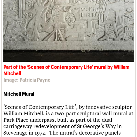
Part of the ‘Scenes of Contemporary Life’ mural by William
Mitchell
Image: Patricia Payne
Mitchell Mural
‘Scenes of Contemporary Life’, by innovative sculptor
William Mitchell, is a two-part sculptural wall mural at
Park Place underpass, built as part of the dual
carriageway redevelopment of St George’s Way in
Stevenage in 1972. The mural’s decorative panels