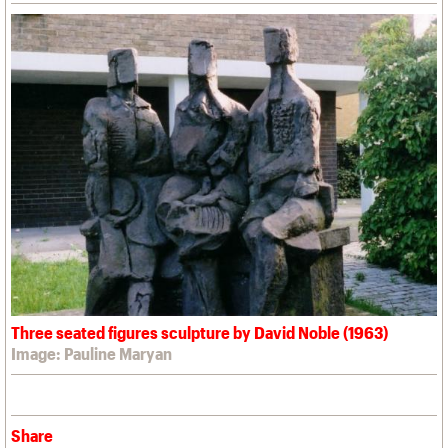
Three seated figures sculpture by David Noble (1963)
Image: Pauline Maryan
Share