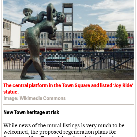
The central platform in the Town Square and listed ‘Joy Ride’
statue.
Image: Wikimedia Commons
New Town heritage at risk
While news of the mural listings is very much to be
welcomed, the proposed regeneration plans for