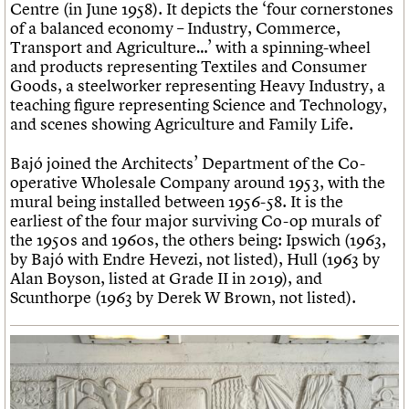
Centre (in June 1958). It depicts the ‘four cornerstones
of a balanced economy – Industry, Commerce,
Transport and Agriculture…’ with a spinning-wheel
and products representing Textiles and Consumer
Goods, a steelworker representing Heavy Industry, a
teaching figure representing Science and Technology,
and scenes showing Agriculture and Family Life.
Bajó joined the Architects’ Department of the Co-
operative Wholesale Company around 1953, with the
mural being installed between 1956-58. It is the
earliest of the four major surviving Co-op murals of
the 1950s and 1960s, the others being: Ipswich (1963,
by Bajó with Endre Hevezi, not listed), Hull (1963 by
Alan Boyson, listed at Grade II in 2019), and
Scunthorpe (1963 by Derek W Brown, not listed).