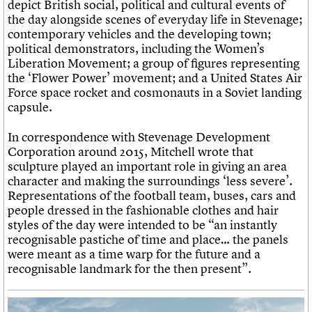
depict British social, political and cultural events of
the day alongside scenes of everyday life in Stevenage;
contemporary vehicles and the developing town;
political demonstrators, including the Women’s
Liberation Movement; a group of figures representing
the ‘Flower Power’ movement; and a United States Air
Force space rocket and cosmonauts in a Soviet landing
capsule.
In correspondence with Stevenage Development
Corporation around 2015, Mitchell wrote that
sculpture played an important role in giving an area
character and making the surroundings ‘less severe’.
Representations of the football team, buses, cars and
people dressed in the fashionable clothes and hair
styles of the day were intended to be “an instantly
recognisable pastiche of time and place… the panels
were meant as a time warp for the future and a
recognisable landmark for the then present”.