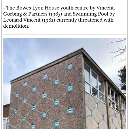
The Bowes Lyon House youth centre by Vincent,
Gorbing & Partners (1965) and Swimming Pool by
Leonard Vincent (1962) currently threatened with
demolition.