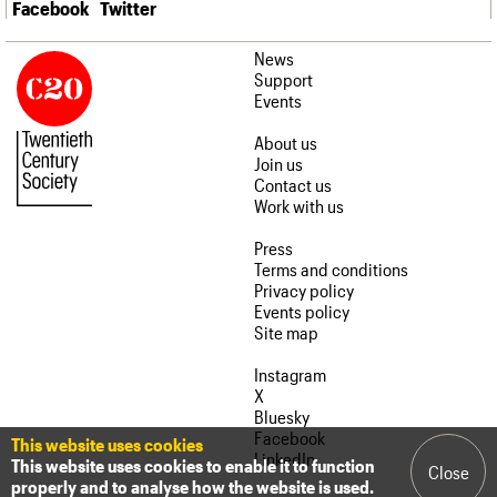
Facebook
Twitter
News
Support
Events
About us
Join us
Contact us
Work with us
Press
Terms and conditions
Privacy policy
Events policy
Site map
Instagram
X
Bluesky
Facebook
This website uses cookies
LinkedIn
This website uses cookies to enable it to function
Close
properly and to analyse how the website is used.