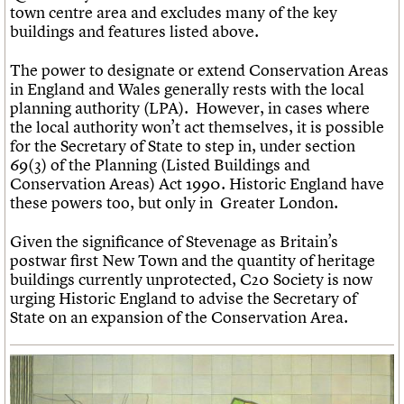
town centre area and excludes many of the key
buildings and features listed above.
The power to designate or extend Conservation Areas
in England and Wales generally rests with the local
planning authority (LPA). However, in cases where
the local authority won’t act themselves, it is possible
for the Secretary of State to step in, under section
69(3) of the Planning (Listed Buildings and
Conservation Areas) Act 1990. Historic England have
these powers too, but only in Greater London.
Given the significance of Stevenage as Britain’s
postwar first New Town and the quantity of heritage
buildings currently unprotected, C20 Society is now
urging Historic England to advise the Secretary of
State on an expansion of the Conservation Area.