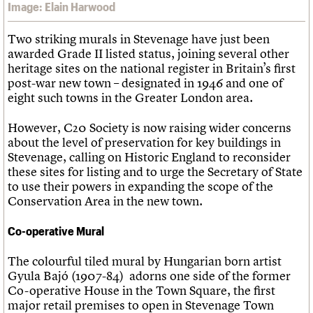
Image: Elain Harwood
Two striking murals in Stevenage have just been
awarded Grade II listed status, joining several other
heritage sites on the national register in Britain’s first
post-war new town – designated in 1946 and one of
eight such towns in the Greater London area.
However, C20 Society is now raising wider concerns
about the level of preservation for key buildings in
Stevenage, calling on Historic England to reconsider
these sites for listing and to urge the Secretary of State
to use their powers in expanding the scope of the
Conservation Area in the new town.
Co-operative Mural
The colourful tiled mural by Hungarian born artist
Gyula Bajó (1907-84) adorns one side of the former
Co-operative House in the Town Square, the first
major retail premises to open in Stevenage Town