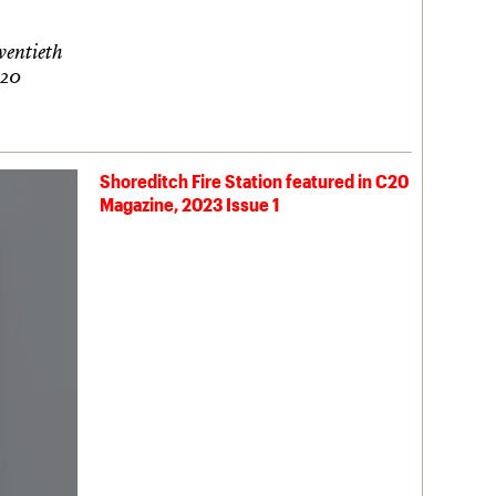
twentieth
C20
Shoreditch Fire Station featured in C20
Magazine, 2023 Issue 1