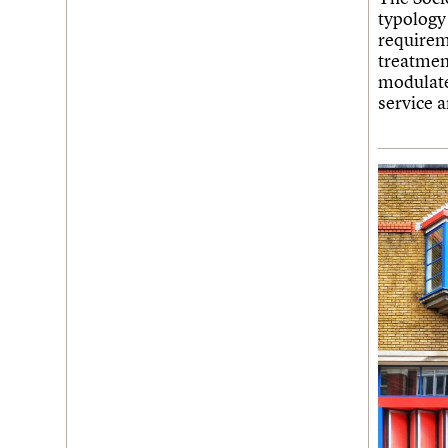
typology 
requireme
treatment
modulate
service a