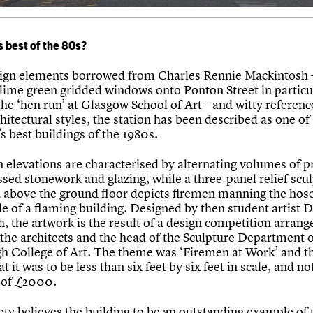
s best of the 80s?
ign elements borrowed from Charles Rennie Mackintosh –
s lime green gridded windows onto Ponton Street in particu
he ‘hen run’ at Glasgow School of Art – and witty referenc
hitectural styles, the station has been described as one of
s best buildings of the 1980s.
 elevations are characterised by alternating volumes of p
sed stonework and glazing, while a three-panel relief scu
above the ground floor depicts firemen manning the hos
de of a flaming building. Designed by then student artist 
, the artwork is the result of a design competition arrang
the architects and the head of the Sculpture Department 
h College of Art. The theme was ‘Firemen at Work’ and th
at it was to be less than six feet by six feet in scale, and n
 of £2000.
ety believes the building to be an outstanding example of 