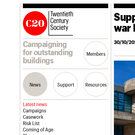
Supp
war 
30/10/20
Campaigning
for outstanding
Members
buildings
News
Support
Resources
Latest news
Campaigns
Casework
Risk List
Coming of Age