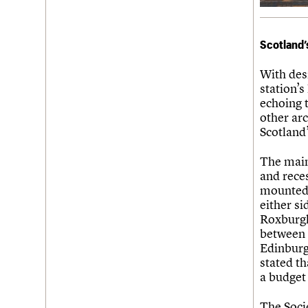
Scotland’
With des
station’
echoing t
other arc
Scotland’
The main
and reces
mounted 
either si
Roxburgh
between 
Edinburg
stated th
a budget
The Soci