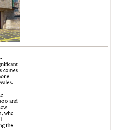
-
gnificant
ws comes
 none
 Wales.
he
1900 and
new
n, who
l
ng the