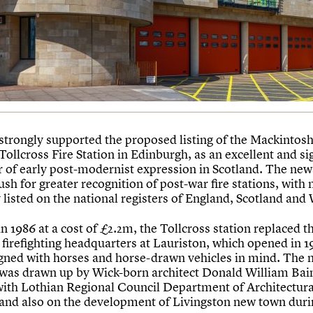
strongly supported the proposed listing of the Mackintosh
Tollcross Fire Station in Edinburgh, as an excellent and si
 of early post-modernist expression in Scotland. The ne
sh for greater recognition of post-war fire stations, with
 listed on the national registers of England, Scotland and
 1986 at a cost of £2.2m, the Tollcross station replaced t
firefighting headquarters at Lauriston, which opened in 
gned with horses and horse-drawn vehicles in mind. The 
 was drawn up by Wick-born architect Donald William Bai
ith Lothian Regional Council Department of Architectura
 and also on the development of Livingston new town duri