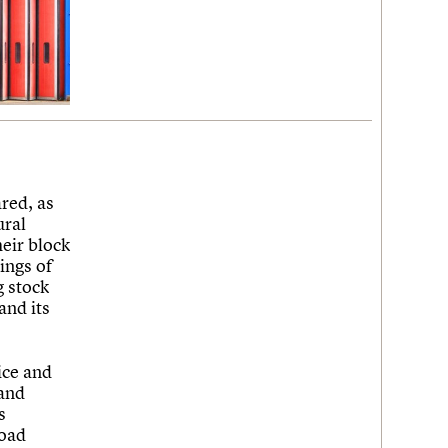
red, as
ural
heir block
ings of
g stock
and its
.
ice and
 and
s
road