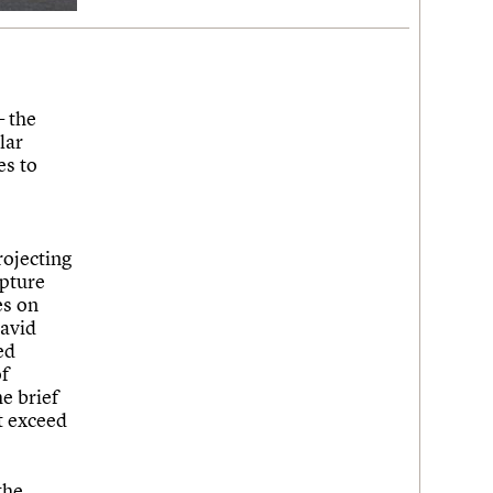
 the
lar
es to
rojecting
lpture
es on
David
ed
of
e brief
ot exceed
the