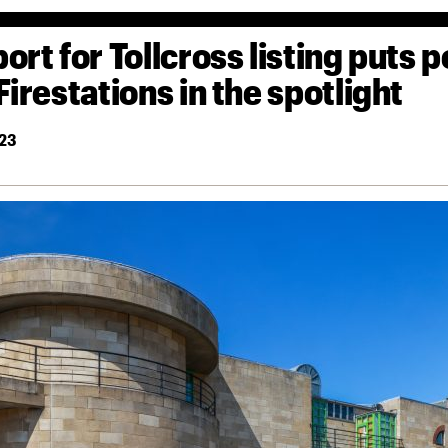
ort for Tollcross listing puts p
Firestations in the spotlight
23