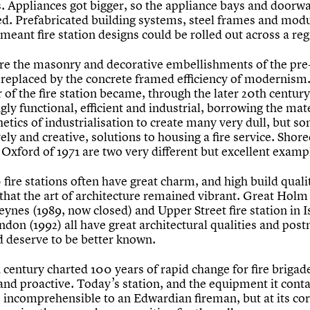
. Appliances got bigger, so the appliance bays and doorw
d. Prefabricated building systems, steel frames and mod
meant fire station designs could be rolled out across a reg
e the masonry and decorative embellishments of the pre-
, replaced by the concrete framed efficiency of modernism
 of the fire station became, through the later 20th century
gly functional, efficient and industrial, borrowing the mat
etics of industrialisation to create many very dull, but s
vely and creative, solutions to housing a fire service. Shore
Oxford of 1971 are two very different but excellent examp
fire stations often have great charm, and high build qualit
that the art of architecture remained vibrant. Great Holm
ynes (1989, now closed) and Upper Street fire station in I
ndon (1992) all have great architectural qualities and po
d deserve to be better known.
century charted 100 years of rapid change for fire brigad
and proactive. Today’s station, and the equipment it conta
 incomprehensible to an Edwardian fireman, but at its cor