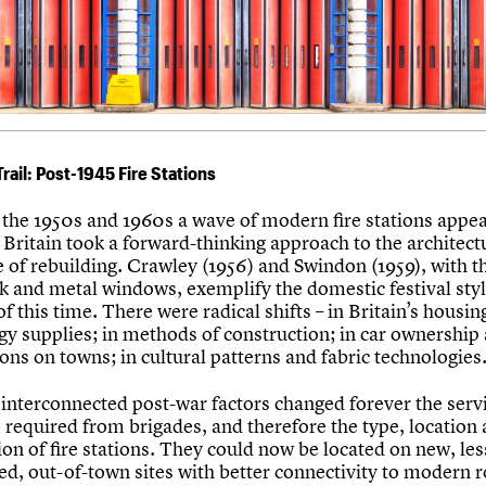
Trail: Post-1945 Fire Stations
the 1950s and 1960s a wave of modern fire stations appea
Britain took a forward-thinking approach to the architect
 of rebuilding. Crawley (1956) and Swindon (1959), with t
k and metal windows, exemplify the domestic festival styl
of this time. There were radical shifts – in Britain’s housin
gy supplies; in methods of construction; in car ownership 
ons on towns; in cultural patterns and fabric technologies
interconnected post-war factors changed forever the serv
 required from brigades, and therefore the type, location
ion of fire stations. They could now be located on new, les
ed, out-of-town sites with better connectivity to modern 