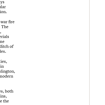
ays
ular
ion.
war fire
. The
,
erials
ome
ditch of
les.
ies,
 in
slington,
stmodern
es, both
ins,
e the