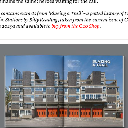
emains the same: heroes waiting for the call.
 contains extracts from ‘Blazing a Trail’ – a potted history of 
ire Stations by Billy Reading, taken from the current issue of 
 2023-1 and available to
buy from the C20 Shop
.