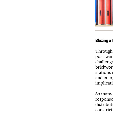
Blazing a 
Through 
post-war 
challenge
brickwor
stations 
and ener
implicati
So many 
response
distribut
constrict