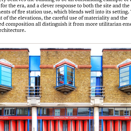
for the era, and a clever response to both the site and the
nts of fire station use, which blends well into its setting.
 of the elevations, the careful use of materiality and the
d composition all distinguish it from more utilitarian e
rchitecture.