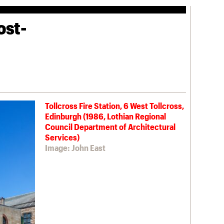
ost-
Tollcross Fire Station, 6 West Tollcross,
Edinburgh (1986, Lothian Regional
Council Department of Architectural
Services)
Image: John East