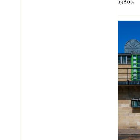
1960s.
Join us
Login