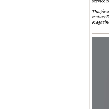
service r
This piece
century F
Magazine