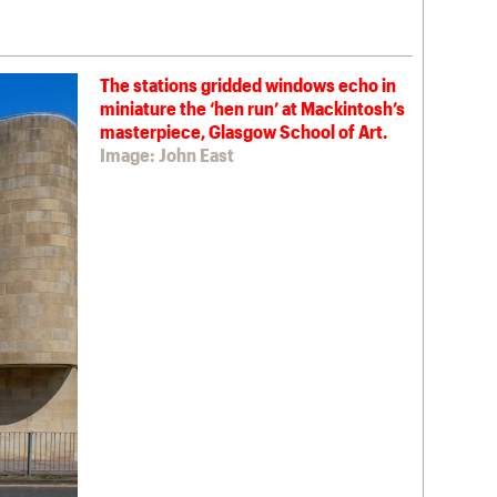
The stations gridded windows echo in
miniature the ‘hen run’ at Mackintosh’s
masterpiece, Glasgow School of Art.
Image: John East