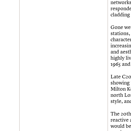
networks
responde
cladding 
Gone wer
stations
character
increasin
and aesth
highly li
1965 and 
Late C20 
showing 
Milton Ke
north Lo
style, an
The 20th 
reactive 
would be