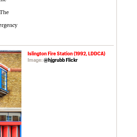
 The
mergency
Islington Fire Station (1992, LDDCA)
Image:
@hjgrubb Flickr