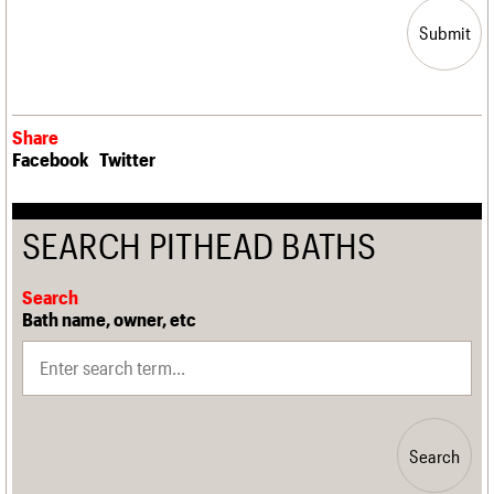
Submit
Share
Facebook
Twitter
SEARCH PITHEAD BATHS
Search
Bath name, owner, etc
Search