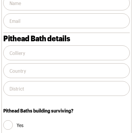
Pithead Bath details
Pithead Baths building surviving?
Yes