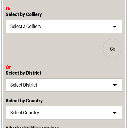
Or
Select by Colliery
Go
Or
Select by District
Select by Country
Whether building survives