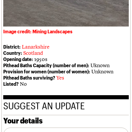
We are C20
Links
Obituaries
Join us
Login
Image credit: Mining Landscapes
Lanarkshire
District:
Scotland
Country:
1950s
Opening date:
Uknown
Pithead Baths Capacity (number of men):
Unknown
Provision for women (number of women):
Yes
Pithead Baths surviving?
No
Listed?
SUGGEST AN UPDATE
Your details