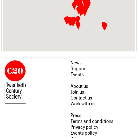
News
Support
Events
About us
Join us
Contact us
Work with us
Press
Terms and conditions
Privacy policy
Events policy