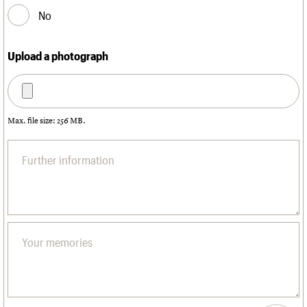
No
Upload a photograph
Max. file size: 256 MB.