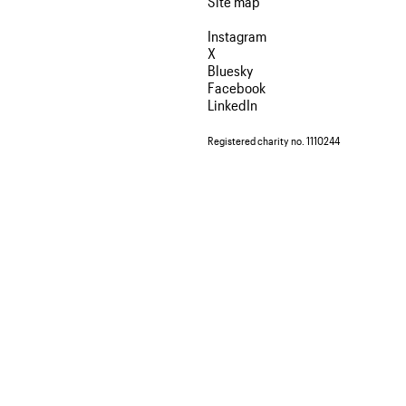
Site map
Instagram
X
Bluesky
Facebook
LinkedIn
Registered charity no. 1110244