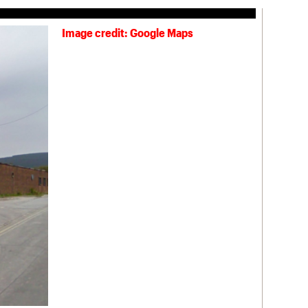
Image credit: Google Maps