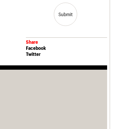
Submit
Share
Facebook
Twitter