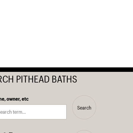
RCH PITHEAD BATHS
e, owner, etc
Search