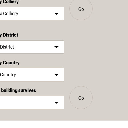
y Colliery
Go
y District
by Country
building survives
Go