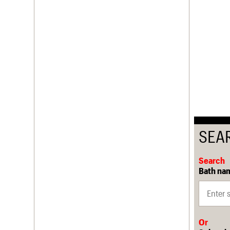
SEA
Search
Bath nam
Or