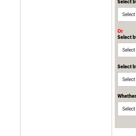
Select b
Or
Select b
Select 
Whether 