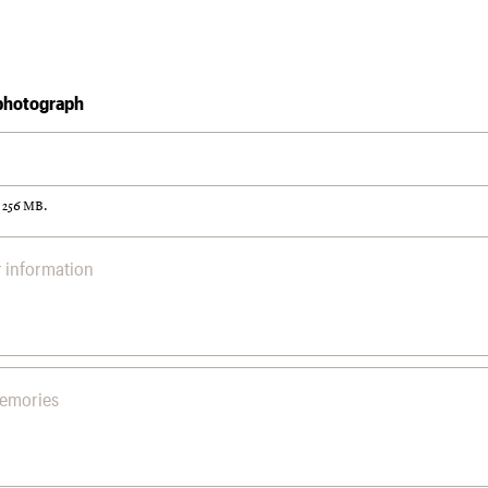
photograph
: 256 MB.