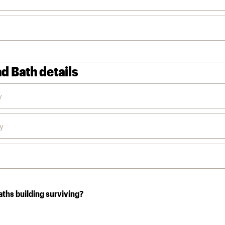
d Bath details
aths building surviving?