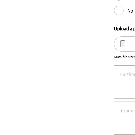
No
Upload a 
Max. file size