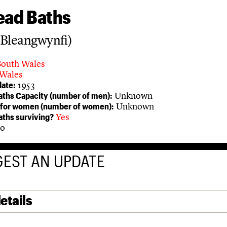
ead Baths
(Bleangwynfi)
South Wales
Wales
1953
ate:
Unknown
aths Capacity (number of men):
Unknown
 for women (number of women):
Yes
aths surviving?
o
EST AN UPDATE
etails