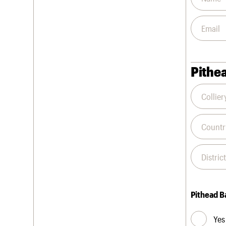
Pithea
Pithead B
Yes