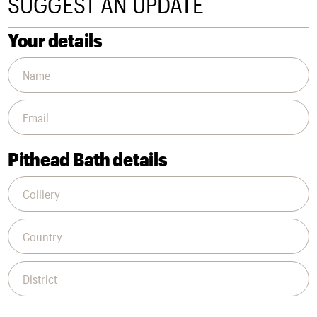
SUGGEST AN UPDATE
We are C20
Links
Obituaries
Your details
Join us
Login
Pithead Bath details