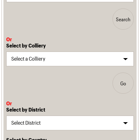
Search
Or
Select by Colliery
Go
Or
Select by District
Select by Country