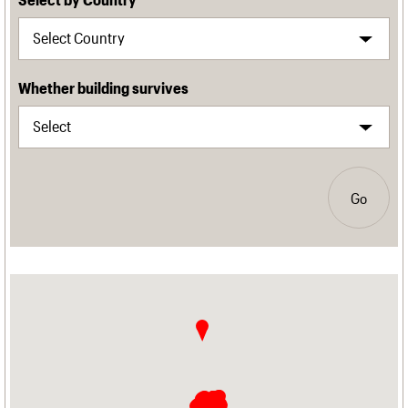
Whether building survives
Go