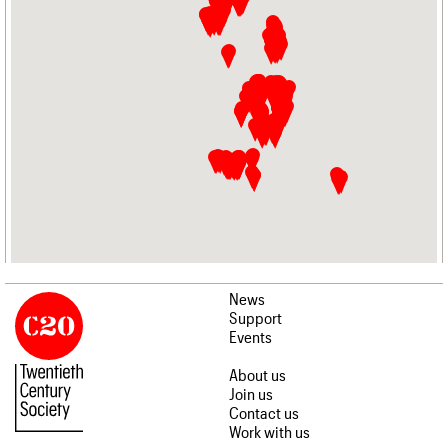
News
Support
Events
About us
Join us
Contact us
Work with us