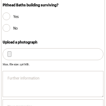
Pithead Baths building surviving?
Yes
No
Upload a photograph
Max. file size: 256 MB.