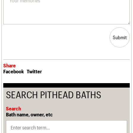
Submit
Share
Facebook
Twitter
SEARCH PITHEAD BATHS
Search
Bath name, owner, etc