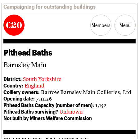
Campaigning for outstanding buildings
Members
Menu
Pithead Baths
News
Support
Resources
Barnsley Main
Latest news
Join us
C20 Magazine
About
Events
Shop
Search
South Yorkshire
District:
Campaigns
Professional Patrons
Building of the month
Search
England
Country:
Casework
Elain Harwood Memorial Fund
Murals database
Barrow Barnsley Main Collieries, Ltd
Colliery owners:
Risk List
Donate
Pithead Baths database
Search the site
What we do
Upcoming events
LOGIN/REGISTER
7.11.26
Opening date:
Coming of Age
Legacy
Churches database
Search
People
Past events
1,152
Pithead Baths Capacity (number of men):
Blog
Act now
War memorials database
Services
Unknown
Pithead Baths surviving?
How to save C20 buildings
Conservation Areas report
C20 Cymru
Not built by Miners Welfare Commission
Volunteer
100 Buildings 100 Years
Username
History
Book reviews
Governance
C20 Holiday Stays
Password
FAQs
Lectures