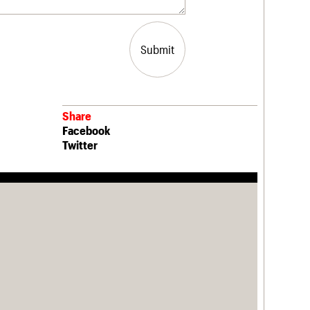
Submit
Share
Facebook
Twitter