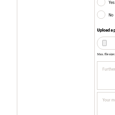
Yes
No
Upload a 
Max. file size