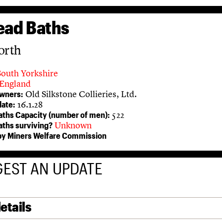
ead Baths
orth
South Yorkshire
England
Old Silkstone Collieries, Ltd.
owners:
16.1.28
ate:
522
aths Capacity (number of men):
Unknown
aths surviving?
 by Miners Welfare Commission
EST AN UPDATE
etails