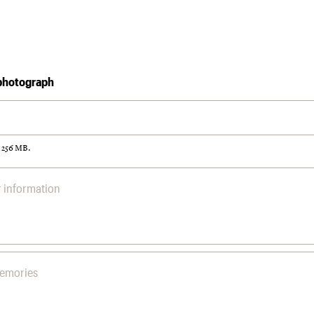
photograph
: 256 MB.