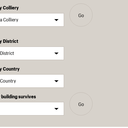
y Colliery
Go
y District
by Country
building survives
Go