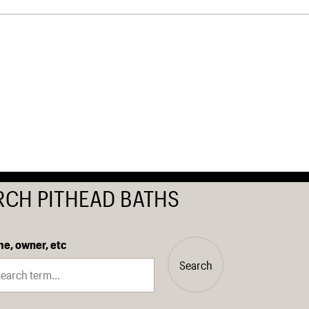
RCH PITHEAD BATHS
e, owner, etc
Search