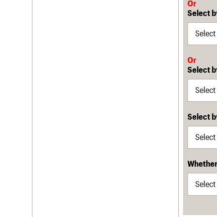
Or
Select b
Or
Select b
Select 
Whether 