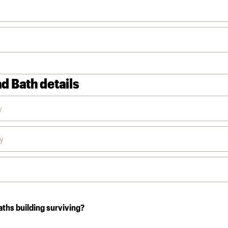
d Bath details
aths building surviving?