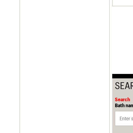
SEA
Search
Bath nam