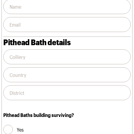
Pithead Bath details
Pithead Baths building surviving?
Yes