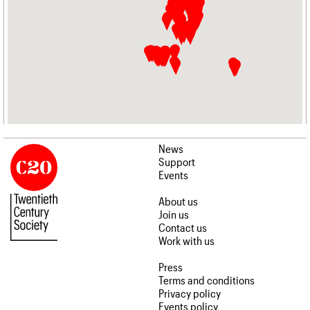
News
Support
Events
About us
Join us
Contact us
Work with us
Press
Terms and conditions
Privacy policy
Events policy