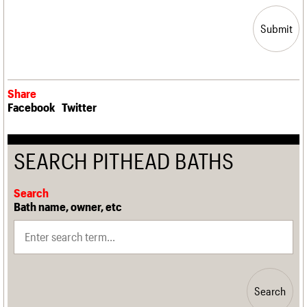
Submit
Share
Facebook
Twitter
SEARCH PITHEAD BATHS
Search
Bath name, owner, etc
Search