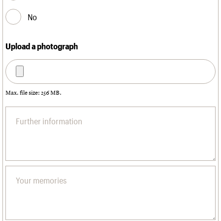
No
Upload a photograph
Max. file size: 256 MB.