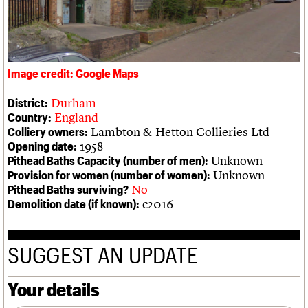
We are C20
Links
Obituaries
Join us
Login
Image credit: Google Maps
Durham
District:
England
Country:
Lambton & Hetton Collieries Ltd
Colliery owners:
1958
Opening date:
Unknown
Pithead Baths Capacity (number of men):
Unknown
Provision for women (number of women):
No
Pithead Baths surviving?
c2016
Demolition date (if known):
SUGGEST AN UPDATE
Your details