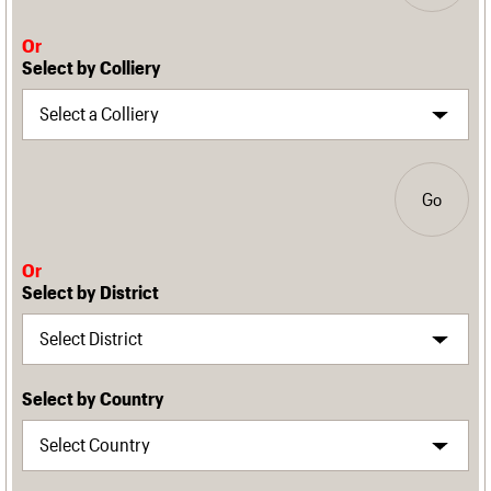
Or
Select by Colliery
Go
Or
Select by District
Select by Country