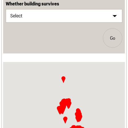
Whether building survives
Go