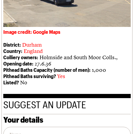
We are C20
Links
Obituaries
Join us
Login
Image credit: Google Maps
Durham
District:
England
Country:
Holmside and South Moor Colls.,
Colliery owners:
27.6.36
Opening date:
1,000
Pithead Baths Capacity (number of men):
Yes
Pithead Baths surviving?
No
Listed?
SUGGEST AN UPDATE
Your details