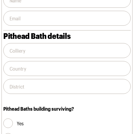
Pithead Bath details
Pithead Baths building surviving?
Yes