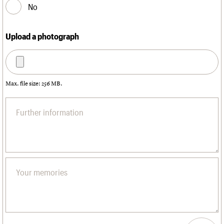
No
Upload a photograph
Max. file size: 256 MB.