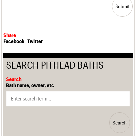
Submit
Share
Facebook
Twitter
SEARCH PITHEAD BATHS
Search
Bath name, owner, etc
Search