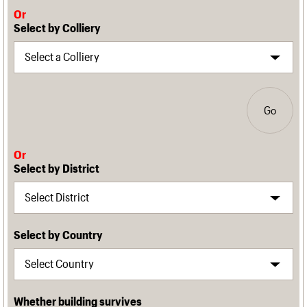
Or
Select by Colliery
Go
Or
Select by District
Select by Country
Whether building survives