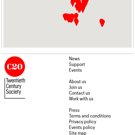
News
Support
Events
About us
Join us
Contact us
Work with us
Press
Terms and conditions
Privacy policy
Events policy
Site map