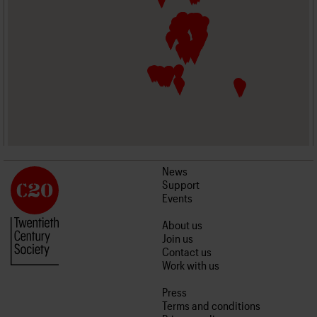
News
Support
Events
About us
Join us
Contact us
Work with us
Press
Terms and conditions