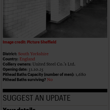
We are C20
Links
Obituaries
Join us
Login
Image credit: Picture Sheffield
South Yorkshire
District:
England
Country:
United Steel Co.'s Ltd.
Colliery owners:
31.10.25
Opening date:
1,680
Pithead Baths Capacity (number of men):
No
Pithead Baths surviving?
SUGGEST AN UPDATE
Your details