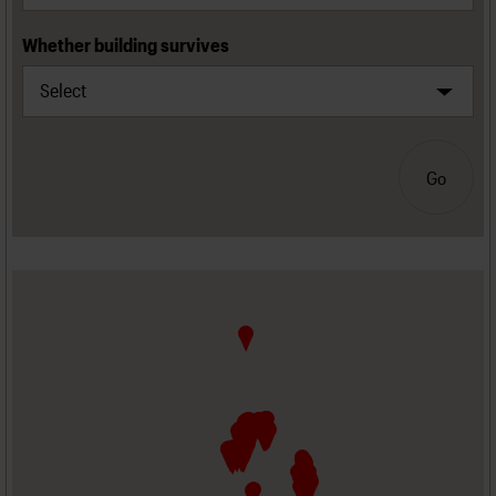
Whether building survives
Go