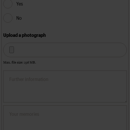
Yes
No
Upload a photograph
Max. file size: 256 MB.