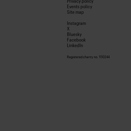
Privacy policy
Events policy
Site map
Instagram
X
Bluesky
Facebook
LinkedIn
Registered charity no. 1110244