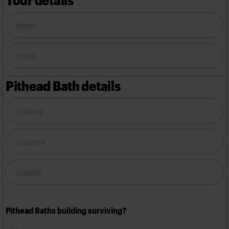
Pithead Bath details
Pithead Baths building surviving?