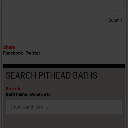
Submit
Share
Facebook
Twitter
SEARCH PITHEAD BATHS
Search
Bath name, owner, etc