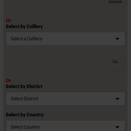
Search
Or
Select by Colliery
Go
Or
Select by District
Select by Country