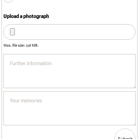
Upload a photograph
Max. file size: 256 MB.
Submit