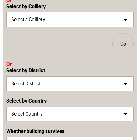
Select by Colliery
Go
Or
Select by District
Select by Country
Whether building survives