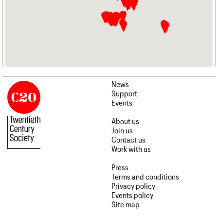
News
Support
Events
About us
Join us
Contact us
Work with us
Press
Terms and conditions
Privacy policy
Events policy
Site map