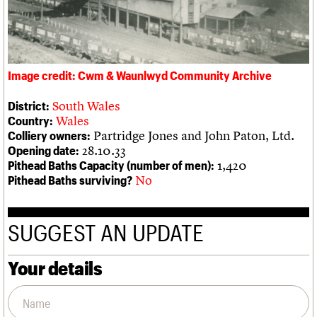
We are C20
Links
Obituaries
Join us
Login
Image credit: Cwm & Waunlwyd Community Archive
South Wales
District:
Wales
Country:
Partridge Jones and John Paton, Ltd.
Colliery owners:
28.10.33
Opening date:
1,420
Pithead Baths Capacity (number of men):
No
Pithead Baths surviving?
SUGGEST AN UPDATE
Your details