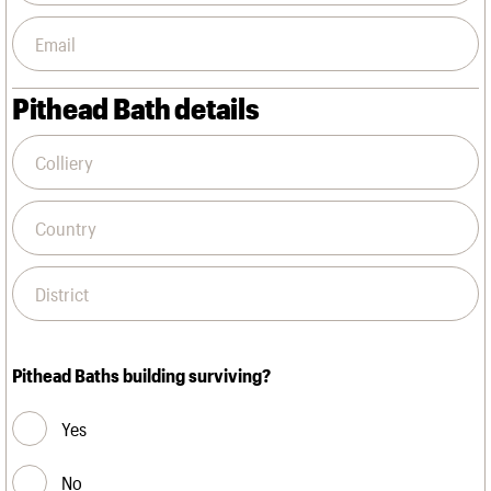
Pithead Bath details
Pithead Baths building surviving?
Yes
No