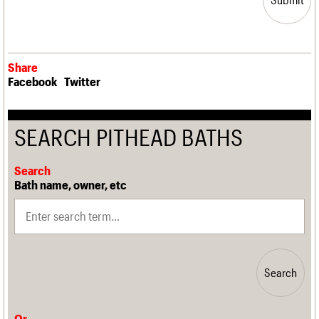
Share
Facebook
Twitter
SEARCH PITHEAD BATHS
Search
Bath name, owner, etc
Search
Or