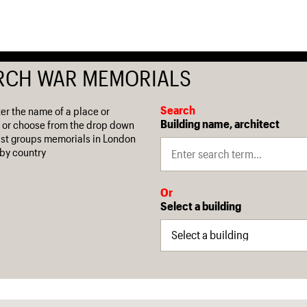
RCH WAR MEMORIALS
Search
ter the name of a place or
Building name, architect
 or choose from the drop down
 list groups memorials in London
by country
Or
Select a building