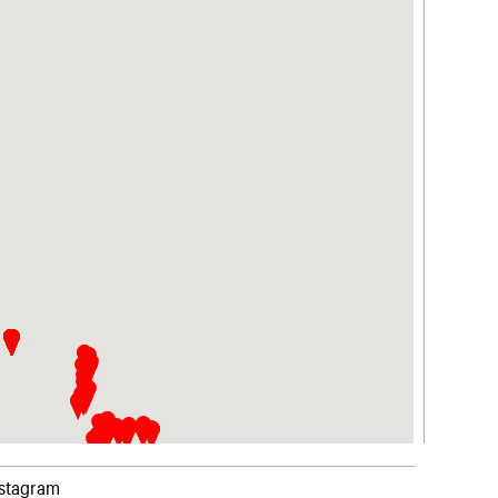
nstagram