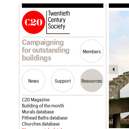
Campaigning
for outstanding
Members
buildings
News
Support
Resources
Latest news
Join us
C20 Magazine
Campaigns
Professional Patrons
Building of the month
Casework
Elain Harwood Memorial Fund
Murals database
Risk List
Donate
Pithead Baths database
Coming of Age
Legacy
Churches database