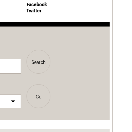
Facebook
Twitter
Search
Go