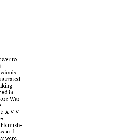
ower to
f
ssionist
ugurated
aking
ned in
 More War
e
t: A-V-V
ve
 Flemish-
ass and
ey were