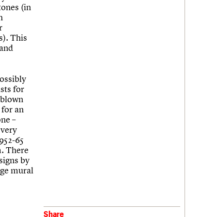
tones (in
h
r
s). This
 and
ossibly
sts for
 blown
 for an
one –
 very
1952-65
m. There
signs by
arge mural
Share