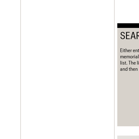
SEA
Either en
memorial
list. The
and then 