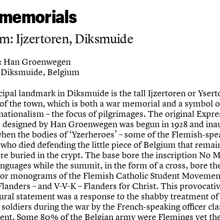
memorials
m: Ijzertoren, Diksmuide
Han Groenwegen
:
Diksmuide, Belgium
ipal landmark in Diksmuide is the tall Ijzertoren or Ysert
 of the town, which is both a war memorial and a symbol o
nationalism – the focus of pilgrimages. The original Expre
e designed by Han Groenwegen was begun in 1928 and ina
when the bodies of ‘Yzerheroes’ – some of the Flemish-spe
 who died defending the little piece of Belgium that remai
ere buried in the crypt. The base bore the inscription No
anguages while the summit, in the form of a cross, bore th
or monograms of the Flemish Catholic Student Movemen
 Flanders – and V-V-K – Flanders for Christ. This provocati
tural statement was a response to the shabby treatment of
soldiers during the war by the French-speaking officer cl
nt. Some 80% of the Belgian army were Flemings yet th