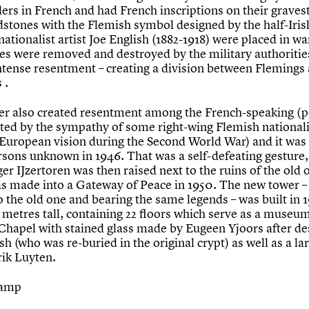
ers in French and had French inscriptions on their graves
dstones with the Flemish symbol designed by the half-Iris
ationalist artist Joe English (1882-1918) were placed in wa
es were removed and destroyed by the military authoritie
ntense resentment – creating a division between Flemings
 .
er also created resentment among the French-speaking (p
ted by the sympathy of some right-wing Flemish nationali
 European vision during the Second World War) and it was
rsons unknown in 1946. That was a self-defeating gesture,
er IJzertoren was then raised next to the ruins of the old 
s made into a Gateway of Peace in 1950. The new tower –
o the old one and bearing the same legends – was built in 
4 metres tall, containing 22 floors which serve as a museu
a Chapel with stained glass made by Eugeen Yjoors after de
sh (who was re-buried in the original crypt) as well as a l
ik Luyten.
tamp