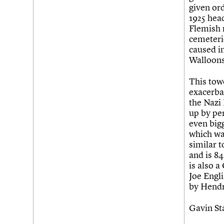
given ord
Username
1925 hea
Flemish n
Password
cemeteri
caused i
Walloons
Join us
Login
This tow
exacerba
the Nazi
up by pe
even bigg
which wa
similar t
and is 8
is also 
Joe Engli
by Hendr
Gavin S