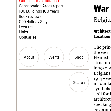
Blog
Act now
War memorials database
War 
How to save C20 buildings
Conservation Areas report
Volunteer
100 Buildings 100 Years
Book reviews
Belgiu
C20 Holiday Stays
Lectures
Architect
Links
Location:
Obituaries
The princ
the west
About
Events
Shop
Flemish 
structur
in 1930 
Belgians
What we do
Upcoming events
Search the site
1914 – w
People
Past events
Search
Search
in four l
Services
symbols 
C20 Cymru
– All for
History
architec
Governance
LOGIN/REGISTER
speaking 
FAQs
governme
We are C20