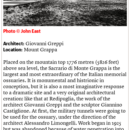
Links
Obituaries
About
Events
Shop
Search
Search
Photo © John East
Giovanni Greppi
Architect:
Search the site
What we do
Upcoming events
LOGIN/REGISTER
Mount Grappa
Location:
Search
People
Past events
Services
Placed on the mountain top 1776 metres (5826 feet)
C20 Cymru
Username
above sea level, the Sacrario di Monte Grappa is the
History
largest and most extraordinary of the Italian memorial
Governance
Password
ossuaries. It is monumental and histrionic in
FAQs
conception, but it is also a most imaginative response
We are C20
to a dramatic site and a very original architectural
creation: like that at Redipuglia, the work of the
Join us
Login
architect Giovanni Greppi and the sculptor Giannino
Castiglione. At first, the military tunnels were going to
be used for the ossuary, under the direction of the
architect Alessandro Limongelli. Work began in 1925
but was abandoned because of water penetration into