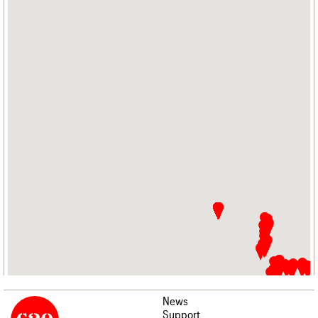
News
Support