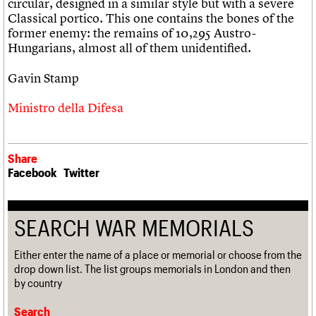
circular, designed in a similar style but with a severe
Classical portico. This one contains the bones of the
former enemy: the remains of 10,295 Austro-
Hungarians, almost all of them unidentified.
Gavin Stamp
Ministro della Difesa
Share
Facebook
Twitter
SEARCH WAR MEMORIALS
Either enter the name of a place or memorial or choose from the
drop down list. The list groups memorials in London and then
by country
Search