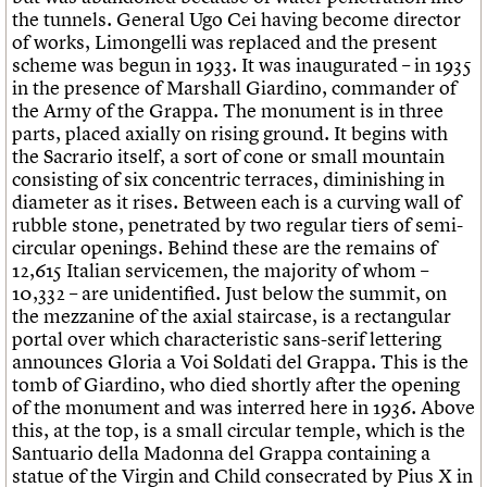
the tunnels. General Ugo Cei having become director
of works, Limongelli was replaced and the present
scheme was begun in 1933. It was inaugurated – in 1935
in the presence of Marshall Giardino, commander of
the Army of the Grappa. The monument is in three
parts, placed axially on rising ground. It begins with
the Sacrario itself, a sort of cone or small mountain
consisting of six concentric terraces, diminishing in
diameter as it rises. Between each is a curving wall of
rubble stone, penetrated by two regular tiers of semi-
circular openings. Behind these are the remains of
12,615 Italian servicemen, the majority of whom –
10,332 – are unidentified. Just below the summit, on
the mezzanine of the axial staircase, is a rectangular
portal over which characteristic sans-serif lettering
announces Gloria a Voi Soldati del Grappa. This is the
tomb of Giardino, who died shortly after the opening
of the monument and was interred here in 1936. Above
this, at the top, is a small circular temple, which is the
Santuario della Madonna del Grappa containing a
statue of the Virgin and Child consecrated by Pius X in