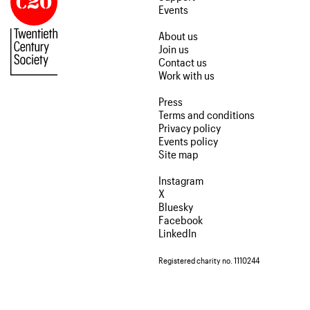
Events
About us
Join us
Contact us
Work with us
Press
Terms and conditions
Privacy policy
Events policy
Site map
Instagram
X
Bluesky
Facebook
LinkedIn
Registered charity no. 1110244