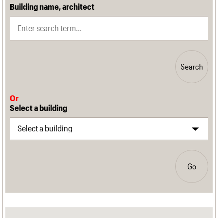
Building name, architect
Search
Or
Select a building
Go