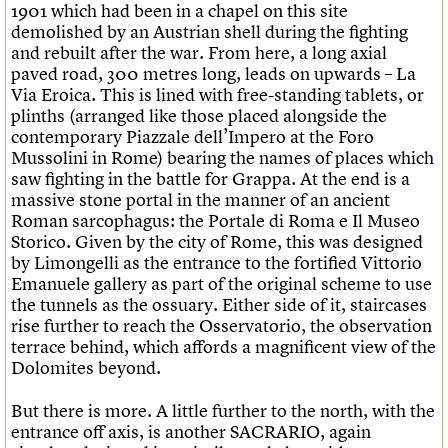
1901 which had been in a chapel on this site
demolished by an Austrian shell during the fighting
and rebuilt after the war. From here, a long axial
paved road, 300 metres long, leads on upwards – La
Via Eroica. This is lined with free-standing tablets, or
plinths (arranged like those placed alongside the
contemporary Piazzale dell’Impero at the Foro
Mussolini in Rome) bearing the names of places which
saw fighting in the battle for Grappa. At the end is a
massive stone portal in the manner of an ancient
Roman sarcophagus: the Portale di Roma e Il Museo
Storico. Given by the city of Rome, this was designed
by Limongelli as the entrance to the fortified Vittorio
Emanuele gallery as part of the original scheme to use
the tunnels as the ossuary. Either side of it, staircases
rise further to reach the Osservatorio, the observation
terrace behind, which affords a magnificent view of the
Dolomites beyond.
But there is more. A little further to the north, with the
entrance off axis, is another SACRARIO, again