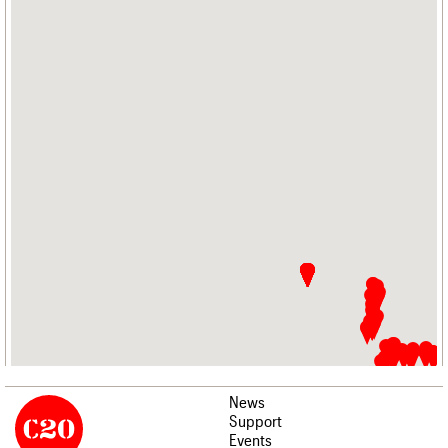
News
Support
Events