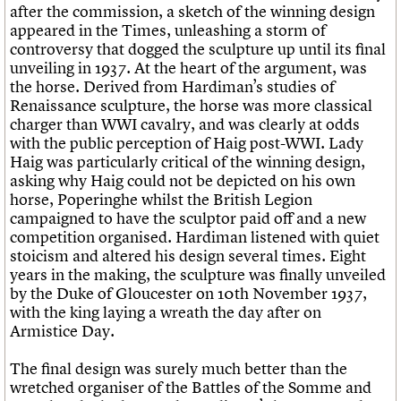
after the commission, a sketch of the winning design
appeared in the Times, unleashing a storm of
controversy that dogged the sculpture up until its final
unveiling in 1937. At the heart of the argument, was
the horse. Derived from Hardiman’s studies of
Renaissance sculpture, the horse was more classical
charger than WWI cavalry, and was clearly at odds
with the public perception of Haig post-WWI. Lady
Haig was particularly critical of the winning design,
asking why Haig could not be depicted on his own
horse, Poperinghe whilst the British Legion
campaigned to have the sculptor paid off and a new
competition organised. Hardiman listened with quiet
stoicism and altered his design several times. Eight
years in the making, the sculpture was finally unveiled
by the Duke of Gloucester on 10th November 1937,
with the king laying a wreath the day after on
Armistice Day.
The final design was surely much better than the
wretched organiser of the Battles of the Somme and