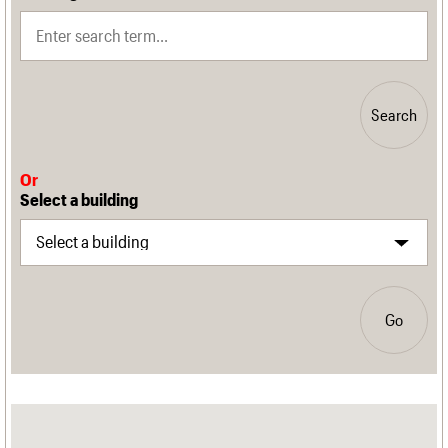
Search
Or
Select a building
Go