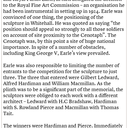
to the Royal Fine Art Commission – an organisation he
had been instrumental in setting up in 1924. Earle was
convinced of one thing, the positioning of the
sculpture in Whitehall. He was quoted as saying “the
position should appeal so strongly to all those soldiers
on account of site proximity to the Cenotaph”. The
Cenotaph was, by this point a site of huge national
importance. In spite of a number of obstacles,
including King George V, Earle’s view prevailed.
Earle was also responsible to limiting the number of
entrants to the competition for the sculpture to just
three. The three that entered were Gilbert Ledward,
Alfred Hardiman and William Macmillan. As the
plinth was to be a significant part of the memorial, the
sculptors were obliged to each work with a different
architect – Ledward with H.C Bradshaw, Hardiman
with S. Rowland Pierce and Macmillan with Thomas
Tait.
The winners were Hardiman and Pierce. Immediately