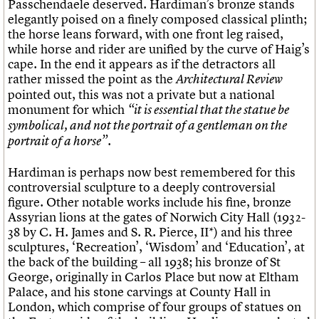
Passchendaele deserved. Hardiman’s bronze stands
elegantly poised on a finely composed classical plinth;
the horse leans forward, with one front leg raised,
while horse and rider are unified by the curve of Haig’s
cape. In the end it appears as if the detractors all
rather missed the point as the
Architectural Review
pointed out, this was not a private but a national
monument for which
“it is essential that the statue be
symbolical, and not the portrait of a gentleman on the
portrait of a horse”.
Hardiman is perhaps now best remembered for this
controversial sculpture to a deeply controversial
figure. Other notable works include his fine, bronze
Assyrian lions at the gates of Norwich City Hall (1932-
38 by C. H. James and S. R. Pierce, II*) and his three
sculptures, ‘Recreation’, ‘Wisdom’ and ‘Education’, at
the back of the building – all 1938; his bronze of St
George, originally in Carlos Place but now at Eltham
Palace, and his stone carvings at County Hall in
London, which comprise of four groups of statues on