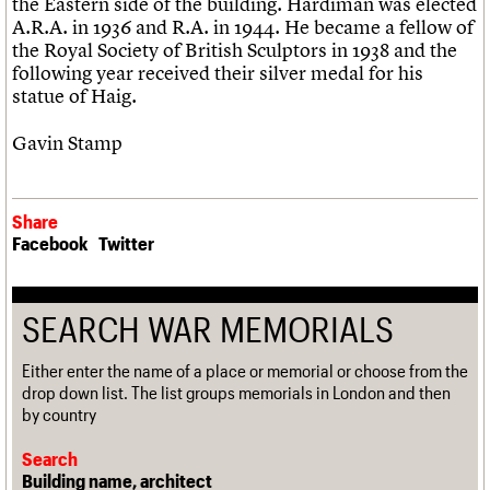
the Eastern side of the building. Hardiman was elected
A.R.A. in 1936 and R.A. in 1944. He became a fellow of
the Royal Society of British Sculptors in 1938 and the
following year received their silver medal for his
statue of Haig.
Gavin Stamp
Share
Facebook
Twitter
SEARCH WAR MEMORIALS
Either enter the name of a place or memorial or choose from the
drop down list. The list groups memorials in London and then
by country
Search
Building name, architect