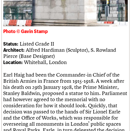
Links
Obituaries
About
Events
Shop
Search
Search
Photo © Gavin Stamp
Listed Grade II
Status:
Search the site
What we do
Upcoming events
LOGIN/REGISTER
Alfred Hardiman (Sculptor), S. Rowland
Architect:
Search
People
Past events
Pierce (Base Designer)
Services
Whitehall, London
Location:
C20 Cymru
Username
History
Earl Haig had been the Commander-in Chief of the
Governance
Password
British Armies in France from 1915-1918. A week after
FAQs
his death on 29th January 1928, the Prime Minister,
We are C20
Stanley Baldwin, proposed a statue to him. Parliament
had however agreed to the memorial with no
Join us
Login
consideration for how it should look. Quickly, that
decision was passed to the hands of Sir Lionel Earle
and the Office of Works, which was responsible for
overseeing all monuments in London’ public spaces
and Royal Parks. Earle, in turn delegated the decision