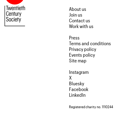
About us
Join us
Contact us
Work with us
Press
Terms and conditions
Privacy policy
Events policy
Site map
Instagram
X
Bluesky
Facebook
LinkedIn
Registered charity no. 1110244