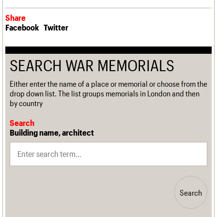
Share
Facebook
Twitter
SEARCH WAR MEMORIALS
Either enter the name of a place or memorial or choose from the
drop down list. The list groups memorials in London and then
by country
Search
Building name, architect
Search