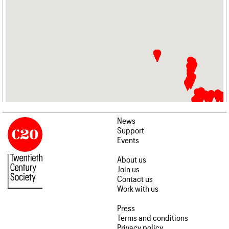
News
Support
Events
About us
Join us
Contact us
Work with us
Press
Terms and conditions
Privacy policy