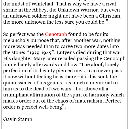
the midst of Whitehall! That is why we have a rival
shrine in the Abbey, the Unknown Warrior, but even
an unknown soldier might not have been a Christian,
the more unknown the less sure you could be.”
So perfect was the
Cenotaph
found to be for its
melancholy purpose that, after another war, nothing
more was needed than to carve two more dates into
the stone: “1939-1945”. Lutyens died during that war.
His daughter Mary later recalled passing the Cenotaph
immediately afterwards and how “The aloof, lonely
perfection of its beauty pierced me… I can never pass
it now without feeling he is there – it is his soul, the
quintessence of his genius – as much a memorial to
him as to the dead of two wars – but above all a
triumphant affirmation of the spirit of harmony which
makes order out of the chaos of materialism. Perfect
order is perfect well-being”.
Gavin Stamp