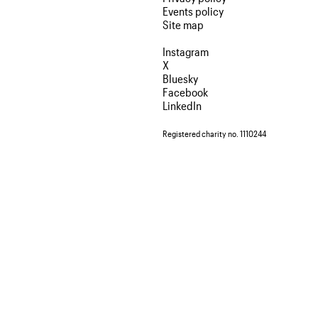
Events policy
Site map
Instagram
X
Bluesky
Facebook
LinkedIn
Registered charity no. 1110244