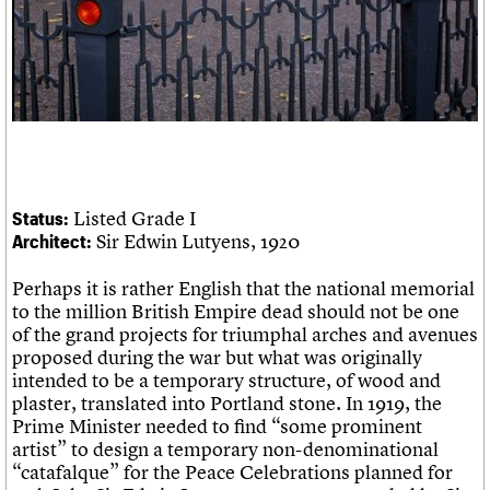
Links
Obituaries
About
Events
Shop
Search
Search
Search the site
What we do
Upcoming events
LOGIN/REGISTER
Search
People
Past events
Services
Listed Grade I
Status:
C20 Cymru
Sir Edwin Lutyens, 1920
Architect:
Username
History
Governance
Perhaps it is rather English that the national memorial
Password
FAQs
to the million British Empire dead should not be one
We are C20
of the grand projects for triumphal arches and avenues
proposed during the war but what was originally
intended to be a temporary structure, of wood and
Join us
Login
plaster, translated into Portland stone. In 1919, the
Prime Minister needed to find “some prominent
artist” to design a temporary non-denominational
“catafalque” for the Peace Celebrations planned for