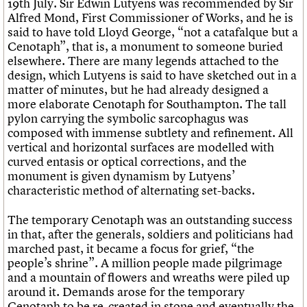
19th July. Sir Edwin Lutyens was recommended by Sir
Alfred Mond, First Commissioner of Works, and he is
said to have told Lloyd George, “not a catafalque but a
Cenotaph”, that is, a monument to someone buried
elsewhere. There are many legends attached to the
design, which Lutyens is said to have sketched out in a
matter of minutes, but he had already designed a
more elaborate Cenotaph for Southampton. The tall
pylon carrying the symbolic sarcophagus was
composed with immense subtlety and refinement. All
vertical and horizontal surfaces are modelled with
curved entasis or optical corrections, and the
monument is given dynamism by Lutyens’
characteristic method of alternating set-backs.
The temporary Cenotaph was an outstanding success
in that, after the generals, soldiers and politicians had
marched past, it became a focus for grief, “the
people’s shrine”. A million people made pilgrimage
and a mountain of flowers and wreaths were piled up
around it. Demands arose for the temporary
Cenotaph to be re-created in stone and eventually the