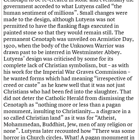
government acceded to what Lutyens called “the
human sentiment of millions”. Small changes were
made to the design, although Lutyens was not
permitted to have the flanking flags executed in
painted stone so that they would remain still. The
permanent Cenotaph was unveiled on Armistice Day,
1920, when the body of the Unknown Warrior was
drawn past to be interred in Westminster Abbey.
Lutyens’ design was criticised by some for its
complete lack of Christian symbolism, but – as with
his work for the Imperial War Graves Commission –
he wanted forms which had meaning “irrespective of
creed or caste” as he knew well that it was not just
Christians who had been fed into the slaughter. That
did not deter the Catholic Herald from dismissing the
Cenotaph as “nothing more or less than a pagan
monument, insulting to Christianity… a disgrace in a
so called Christian land” as it was for “Atheist,
Mohammedan, Buddhist, Jew, men of any religion or
none”. Lutyens later recounted how “There was some
horror in Church circles. What! A pagan monument in