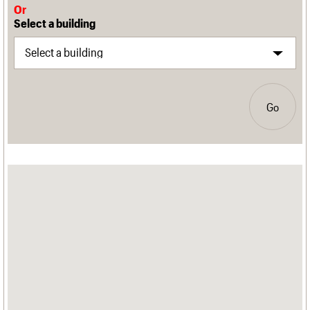
Or
Select a building
Go