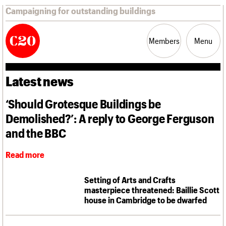
Campaigning for outstanding buildings
Members
Menu
Latest news
News
Support
Resources
‘Should Grotesque Buildings be
Demolished?’: A reply to George Ferguson
Latest news
Campaigns
and the BBC
Casework
Risk List
Read more
Coming of Age
Blog
Setting of Arts and Crafts
masterpiece threatened: Baillie Scott
Join us
C20 Magazine
house in Cambridge to be dwarfed
About
Events
Shop
Search
Professional Patrons
Building of the month
Search
Elain Harwood Memorial Fund
Murals database
Donate
Pithead Baths database
Search the site