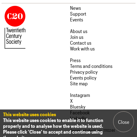
News
Support
Events
About us
Join us
Contact us
Work with us
Press
Terms and conditions
Privacy policy
Events policy
Site map
Instagram
X
Bluesky
Facebook
This website uses cookies
LinkedIn
This website uses cookies to enable it to function
Close
properly and to analyse how the website is used.
Registered charity no. 1110244
Please click 'Close' to accept and continue using