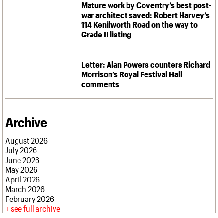
What we do
Upcoming events
Mature work by Coventry’s best post-
LOGIN/REGISTER
Legacy
Churches database
Search
People
Past events
war architect saved: Robert Harvey’s
Act now
War memorials database
Services
114 Kenilworth Road on the way to
How to save C20 buildings
Conservation Areas report
Grade II listing
C20 Cymru
Volunteer
100 Buildings 100 Years
Username
History
Book reviews
Governance
C20 Holiday Stays
Password
Letter: Alan Powers counters Richard
FAQs
Lectures
Morrison’s Royal Festival Hall
We are C20
Links
comments
Obituaries
Join us
Login
Archive
August 2026
July 2026
June 2026
May 2026
April 2026
March 2026
February 2026
see full archive