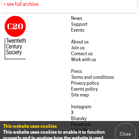
see full archive
News
Support
Events
About us
Join us
Contact us
Work with us
Press
Terms and conditions
Privacy policy
Events policy
Site map
Instagram
X
Bluesky
Facebook
This website uses cookies
LinkedIn
This website uses cookies to enable it to function
Close
properly and to analyse how the website is used.