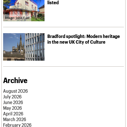
listed
Image: John East
Bradford spotlight: Modern heritage
in the new UK City of Culture
Archive
August 2026
July 2026
June 2026
May 2026
April 2026
March 2026
February 2026