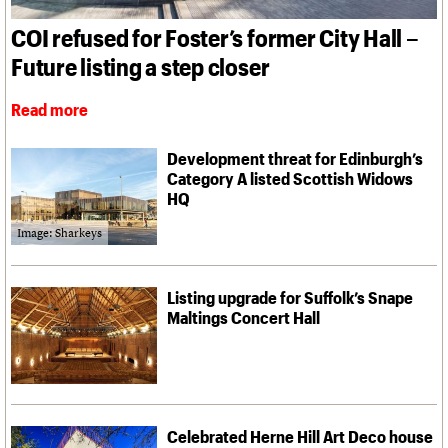
What we do
Upcoming events
LOGIN/REGISTER
Legacy
Churches database
Search
People
Past events
COI refused for Foster’s former City Hall –
Act now
War memorials database
Services
How to save C20 buildings
Conservation Areas report
Future listing a step closer
C20 Cymru
Volunteer
100 Buildings 100 Years
Username
History
Book reviews
Read more
Governance
C20 Holiday Stays
Password
FAQs
Lectures
We are C20
Development threat for Edinburgh’s
Links
Category A listed Scottish Widows
Obituaries
HQ
Join us
Login
Image: Sharkeys
Listing upgrade for Suffolk’s Snape
Maltings Concert Hall
Celebrated Herne Hill Art Deco house