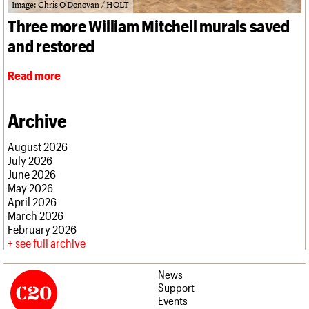
What we do
Upcoming events
Image: Chris O'Donovan / HOLT
LOGIN/REGISTER
Legacy
Churches database
Search
People
Past events
Three more William Mitchell murals saved
Act now
War memorials database
Services
How to save C20 buildings
Conservation Areas report
and restored
C20 Cymru
Volunteer
100 Buildings 100 Years
Username
History
Book reviews
Read more
Governance
C20 Holiday Stays
Password
FAQs
Lectures
We are C20
Links
Archive
Obituaries
Join us
Login
August 2026
July 2026
June 2026
May 2026
April 2026
March 2026
February 2026
see full archive
News
Support
Events