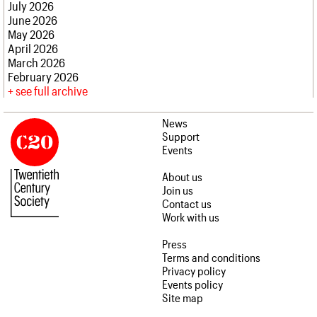
July 2026
June 2026
May 2026
April 2026
March 2026
February 2026
see full archive
News
Support
Events
About us
Join us
Contact us
Work with us
Press
Terms and conditions
Privacy policy
Events policy
Site map