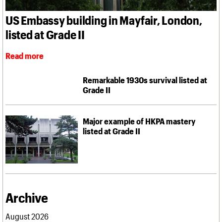
What we do
Upcoming events
LOGIN/REGISTER
Legacy
Churches database
Search
People
Past events
US Embassy building in Mayfair, London,
Act now
War memorials database
Services
How to save C20 buildings
Conservation Areas report
listed at Grade II
C20 Cymru
Volunteer
100 Buildings 100 Years
Username
History
Book reviews
Governance
Read more
C20 Holiday Stays
Password
FAQs
Lectures
We are C20
Remarkable 1930s survival listed at
Links
Grade II
Obituaries
Join us
Login
Major example of HKPA mastery
listed at Grade II
Archive
August 2026