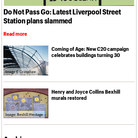
What we do
Upcoming events
LOGIN/REGISTER
Legacy
Churches database
Search
People
Past events
Do Not Pass Go: Latest Liverpool Street
Act now
War memorials database
Services
How to save C20 buildings
Conservation Areas report
Station plans slammed
C20 Cymru
Volunteer
100 Buildings 100 Years
Username
History
Book reviews
Read more
Governance
C20 Holiday Stays
Password
FAQs
Lectures
We are C20
Coming of Age: New C20 campaign
Links
celebrates buildings turning 30
Obituaries
Join us
Login
Image © Grimshaw
Henry and Joyce Collins Bexhill
murals restored
Image: Bexhill Heritage