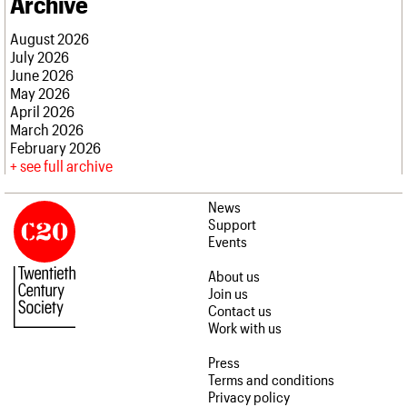
Archive
August 2026
July 2026
June 2026
May 2026
April 2026
March 2026
February 2026
see full archive
News
Support
Events
About us
Join us
Contact us
Work with us
Press
Terms and conditions
Privacy policy