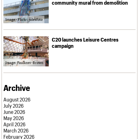
community mural from demolition
Image - Flickr: julesfoto
C20 launches Leisure Centres
campaign
Image: Faulkner-Brown
Archive
August 2026
July 2026
June 2026
May 2026
April 2026
March 2026
February 2026