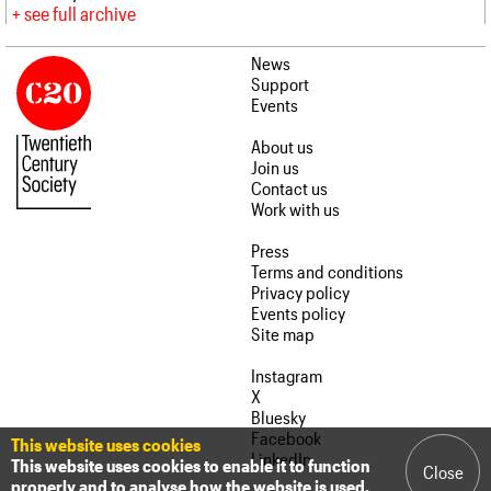
see full archive
News
Support
Events
About us
Join us
Contact us
Work with us
Press
Terms and conditions
Privacy policy
Events policy
Site map
Instagram
X
Bluesky
Facebook
This website uses cookies
LinkedIn
This website uses cookies to enable it to function
Close
properly and to analyse how the website is used.