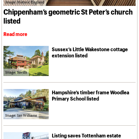
What we do
Upcoming events
Image: Historic England
LOGIN/REGISTER
Legacy
Churches database
Search
People
Past events
Chippenham’s geometric St Peter’s church
Act now
War memorials database
Services
How to save C20 buildings
Conservation Areas report
listed
C20 Cymru
Volunteer
100 Buildings 100 Years
Username
History
Book reviews
Read more
Governance
C20 Holiday Stays
Password
FAQs
Lectures
We are C20
Sussex’s Little Wakestone cottage
Links
extension listed
Obituaries
Join us
Login
Image: Savills
Hampshire’s timber frame Woodlea
Primary School listed
Image: Ian Williams
Listing saves Tottenham estate