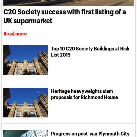
What we do
Upcoming events
LOGIN/REGISTER
Legacy
Churches database
Search
People
Past events
C20 Society success with first listing of a
Act now
War memorials database
Services
How to save C20 buildings
Conservation Areas report
UK supermarket
C20 Cymru
Volunteer
100 Buildings 100 Years
Username
History
Book reviews
Read more
Governance
C20 Holiday Stays
Password
FAQs
Lectures
We are C20
Top 10 C20 Society Buildings at Risk
Links
List 2019
Obituaries
Join us
Login
Heritage heavyweights slam
proposals for Richmond House
Progress on post-war Plymouth City