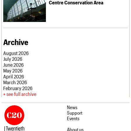
Centre Conservation Area
Archive
August 2026
July 2026
June 2026
May 2026
April 2026
March 2026
February 2026
see full archive
News
Support
Events
About us