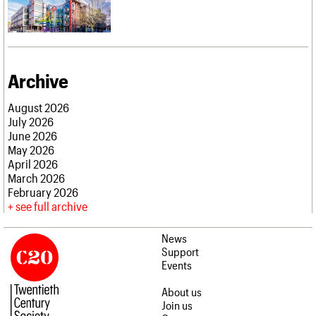
Archive
August 2026
July 2026
June 2026
May 2026
April 2026
March 2026
February 2026
see full archive
News
Support
Events
About us
Join us