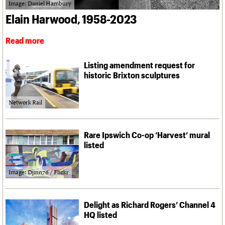
What we do
Upcoming events
Image: Daniel Hambury
LOGIN/REGISTER
Legacy
Churches database
Search
People
Past events
Elain Harwood, 1958-2023
Act now
War memorials database
Services
How to save C20 buildings
Conservation Areas report
C20 Cymru
Read more
Volunteer
100 Buildings 100 Years
Username
History
Book reviews
Governance
C20 Holiday Stays
Password
Listing amendment request for
FAQs
Lectures
historic Brixton sculptures
We are C20
Links
Obituaries
Network Rail
Join us
Login
Rare Ipswich Co-op ‘Harvest’ mural
listed
Image: Djinn76 / Flickr
Delight as Richard Rogers’ Channel 4
HQ listed