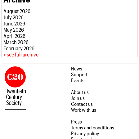
What we do
Upcoming events
LOGIN/REGISTER
Legacy
Churches database
Search
People
Past events
August 2026
Act now
War memorials database
Services
July 2026
How to save C20 buildings
Conservation Areas report
C20 Cymru
June 2026
Volunteer
100 Buildings 100 Years
Username
History
May 2026
Book reviews
Governance
April 2026
C20 Holiday Stays
Password
FAQs
March 2026
Lectures
We are C20
February 2026
Links
see full archive
Obituaries
Join us
Login
News
Support
Events
About us
Join us
Contact us
Work with us
Press
Terms and conditions
Privacy policy