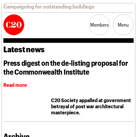
Campaigning for outstanding buildings
Members
Menu
Latest news
News
Support
Resources
Press digest on the de-listing proposal for
the Commonwealth Institute
Latest news
Campaigns
Casework
Read more
Risk List
Coming of Age
C20 Society appalled at government
Blog
betrayal of post war architectural
masterpiece.
Join us
C20 Magazine
About
Events
Shop
Search
Professional Patrons
Building of the month
Search
Elain Harwood Memorial Fund
Murals database
Archive
Donate
Pithead Baths database
Search the site