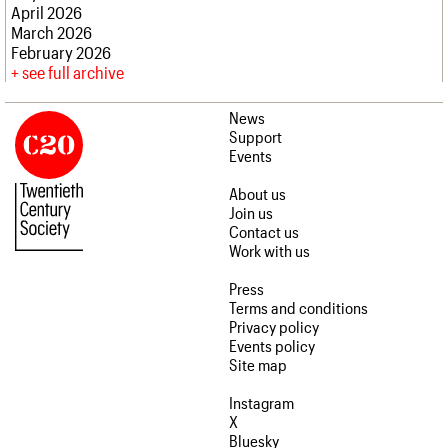
April 2026
March 2026
February 2026
see full archive
News
Support
Events
About us
Join us
Contact us
Work with us
Press
Terms and conditions
Privacy policy
Events policy
Site map
Instagram
X
Bluesky