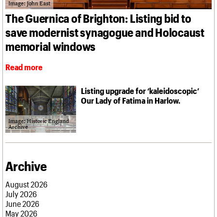
What we do
Upcoming events
Image: John East
LOGIN/REGISTER
Legacy
Churches database
Search
People
Past events
The Guernica of Brighton: Listing bid to
Act now
War memorials database
Services
How to save C20 buildings
Conservation Areas report
save modernist synagogue and Holocaust
C20 Cymru
Volunteer
100 Buildings 100 Years
Username
History
memorial windows
Book reviews
Governance
C20 Holiday Stays
Password
FAQs
Read more
Lectures
We are C20
Links
Obituaries
Listing upgrade for ‘kaleidoscopic’
Join us
Login
Our Lady of Fatima in Harlow.
Image: Historic England
Archive
Archive
August 2026
July 2026
June 2026
May 2026