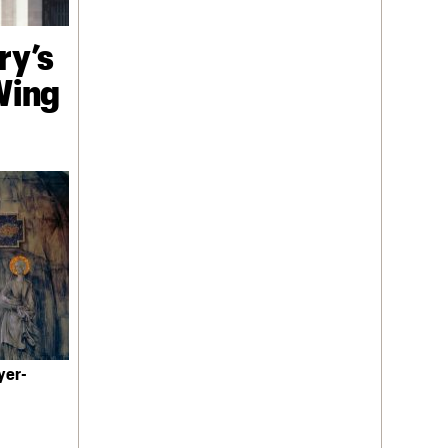
ry’s
 Wing
yer-