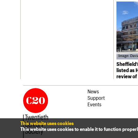
Join us
Login
Image: Davi
Sheffield
listed as
review of
News
Support
Events
This website uses cookies
This website uses cookies to enable it to function proper