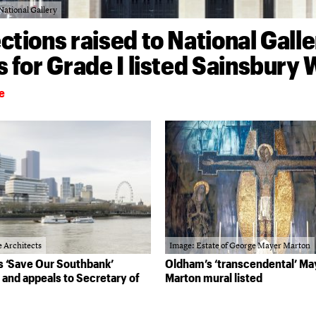
National Gallery
ctions raised to National Galle
s for Grade I listed Sainsbury
e
 Architects
Image: Estate of George Mayer Marton
 ‘Save Our Southbank’
Oldham’s ‘transcendental’ Ma
and appeals to Secretary of
Marton mural listed