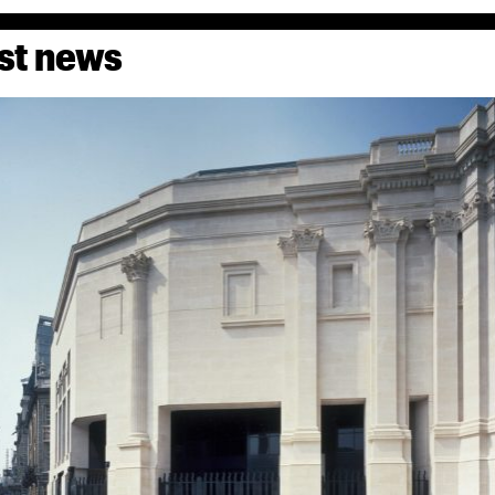
st news