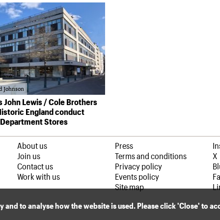
d Johnson
’s John Lewis / Cole Brothers
 Historic England conduct
 Department Stores
About us
Press
I
Join us
Terms and conditions
X
Contact us
Privacy policy
B
Work with us
Events policy
F
Site map
Li
ly and to analyse how the website is used. Please click 'Close' to a