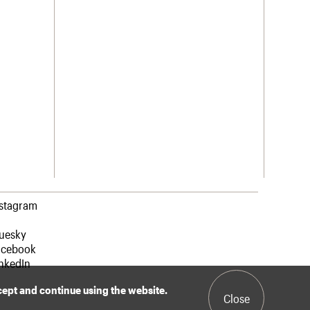
nstagram
luesky
acebook
nkedIn
ccept and continue using the website.
Close