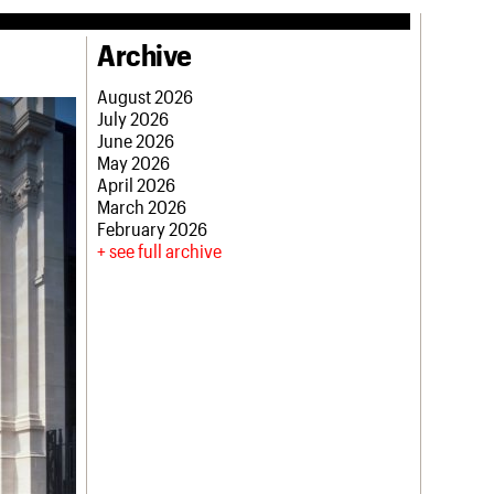
Archive
August 2026
July 2026
June 2026
May 2026
April 2026
March 2026
February 2026
see full archive