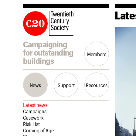
Late
Campaigning
for outstanding
Members
buildings
News
Support
Resources
Latest news
Campaigns
Casework
Risk List
Coming of Age