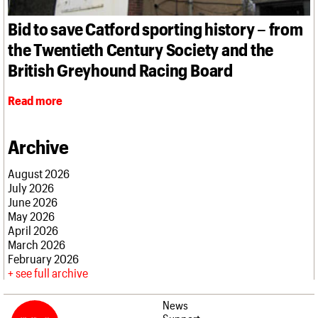
What we do
Upcoming events
LOGIN/REGISTER
Legacy
Churches database
Search
People
Past events
Bid to save Catford sporting history – from
Act now
War memorials database
Services
How to save C20 buildings
Conservation Areas report
the Twentieth Century Society and the
C20 Cymru
Volunteer
100 Buildings 100 Years
Username
History
British Greyhound Racing Board
Book reviews
Governance
C20 Holiday Stays
Password
FAQs
Read more
Lectures
We are C20
Links
Obituaries
Archive
Join us
Login
August 2026
July 2026
June 2026
May 2026
April 2026
March 2026
February 2026
see full archive
News