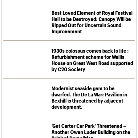
Best Loved Element of Royal Festival
Hall to be Destroyed: Canopy Will be
Ripped Out for Uncertain Sound
Improvement
1930s colossus comes back to life :
Refurbishment scheme for Wallis
House on Great West Road supported
by C20 Society
Modernist seaside gem to be
dwarfed. The De La Warr Pavilion in
Bexhill is threatened by adjacent
development.
‘Get Carter Car Park’ Threatened –
Another Owen Luder Building on the
Brink of Demolition