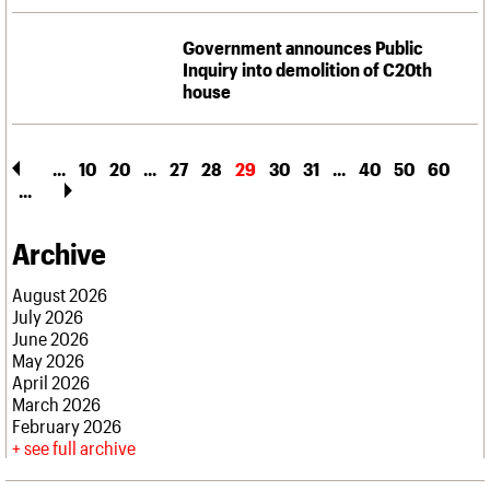
Government announces Public
Inquiry into demolition of C20th
house
...
10
20
...
27
28
29
30
31
...
40
50
60
...
Archive
August 2026
July 2026
June 2026
May 2026
April 2026
March 2026
February 2026
see full archive