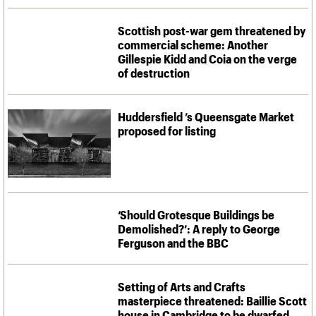
What we do
Upcoming events
LOGIN/REGISTER
Legacy
Churches database
Search
People
Past events
Act now
War memorials database
Scottish post-war gem threatened by
Services
How to save C20 buildings
Conservation Areas report
commercial scheme: Another
C20 Cymru
Volunteer
100 Buildings 100 Years
Username
Gillespie Kidd and Coia on the verge
History
Book reviews
of destruction
Governance
C20 Holiday Stays
Password
FAQs
Lectures
We are C20
Links
Huddersfield ’s Queensgate Market
proposed for listing
Obituaries
Join us
Login
‘Should Grotesque Buildings be
Demolished?’: A reply to George
Ferguson and the BBC
Setting of Arts and Crafts
masterpiece threatened: Baillie Scott
house in Cambridge to be dwarfed