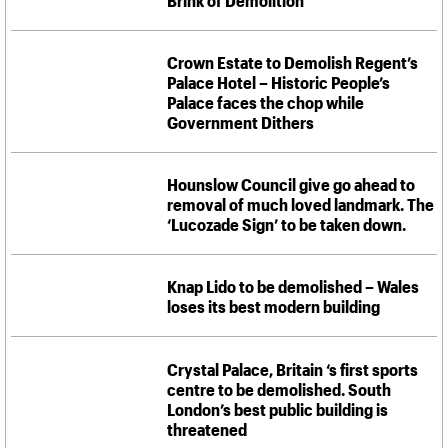
Crown Estate to Demolish Regent’s
Palace Hotel – Historic People’s
Palace faces the chop while
Government Dithers
Hounslow Council give go ahead to
removal of much loved landmark. The
‘Lucozade Sign’ to be taken down.
Knap Lido to be demolished – Wales
loses its best modern building
Crystal Palace, Britain ‘s first sports
centre to be demolished. South
London’s best public building is
threatened