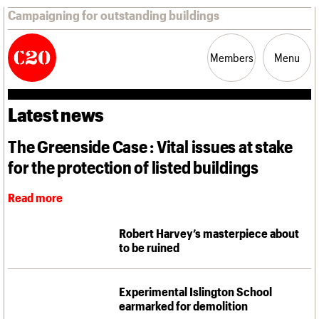
Campaigning for outstanding buildings
Members
Menu
Latest news
News
Support
Resources
The Greenside Case : Vital issues at stake
for the protection of listed buildings
Latest news
Campaigns
Casework
Read more
Risk List
Coming of Age
Robert Harvey’s masterpiece about
Blog
to be ruined
Join us
C20 Magazine
About
Events
Shop
Search
Professional Patrons
Building of the month
Search
Experimental Islington School
Elain Harwood Memorial Fund
Murals database
earmarked for demolition
Donate
Pithead Baths database
Search the site