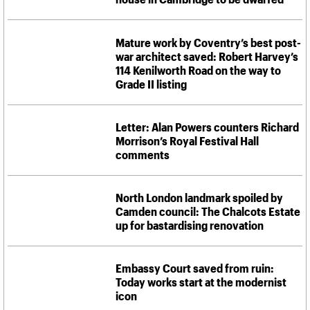
Mature work by Coventry’s best post-
war architect saved: Robert Harvey’s
114 Kenilworth Road on the way to
Grade II listing
Letter: Alan Powers counters Richard
Morrison’s Royal Festival Hall
comments
North London landmark spoiled by
Camden council: The Chalcots Estate
up for bastardising renovation
Embassy Court saved from ruin:
Today works start at the modernist
icon